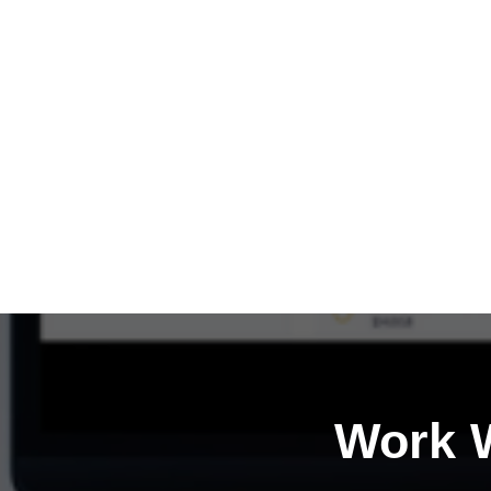
Work W