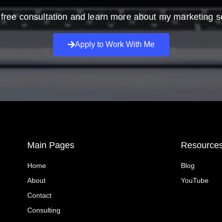
free consultation and learn more about my marketing s
Apply to Work With Me
Main Pages
Resource
Home
Blog
About
YouTube
Contact
Consulting