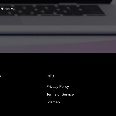
ervices.
s
Info
Privacy Policy
Terms of Service
Sitemap