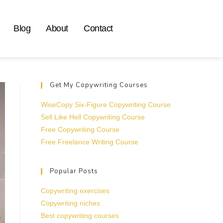
Blog
About
Contact
Get My Copywriting Courses
WiseCopy Six-Figure Copywriting Course
Sell Like Hell Copywriting Course
Free Copywriting Course
Free Freelance Writing Course
Popular Posts
Copywriting exercises
Copywriting niches
Best copywriting courses