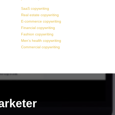
SaaS copywriting
Real estate copywriting
E-commerce copywriting
Financial copywriting
Fashion copywriting
Men’s health copywriting
Commercial copywriting
arketer