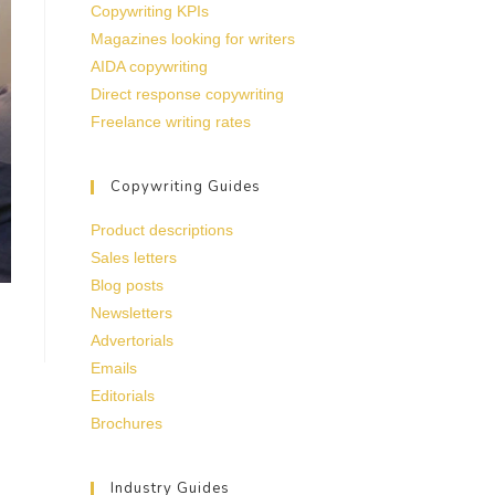
Copywriting KPIs
Magazines looking for writers
AIDA copywriting
Direct response copywriting
Freelance writing rates
Copywriting Guides
Product descriptions
Sales letters
Blog posts
Newsletters
Advertorials
Emails
Editorials
Brochures
Industry Guides