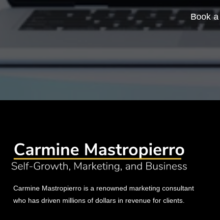
Book a 
Carmine Mastropierro is a renowned marketing consultant
who has driven millions of dollars in revenue for clients.