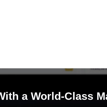
ith a
World-Class M