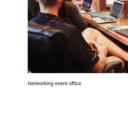
Networking event office