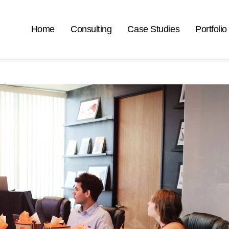
Home
Consulting
Case Studies
Portfolio