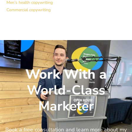
Men’s health copywriting
Commercial copywriting
Work With a
World-Class
Marketer
Book a free consultation and learn more about my