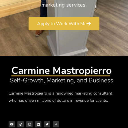
marketing services.
Apply to Work With Me
Carmine Mastropierro is a renowned marketing consultant
who has driven millions of dollars in revenue for clients.