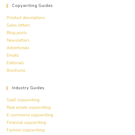
Copywriting Guides
Product descriptions
Sales letters
Blog posts
Newsletters
Advertorials
Emails
Editorials
Brochures
Industry Guides
SaaS copywriting
Real estate copywriting
E-commerce copywriting
Financial copywriting
Fashion copywriting