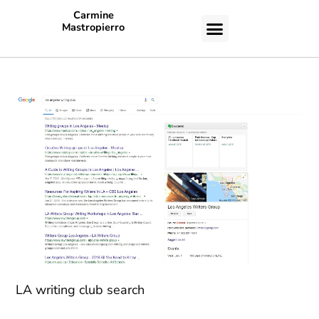
Carmine
Mastropierro
CASE STUDIES
LA writing club search