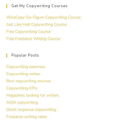
Get My Copywriting Courses
WiseCopy Six-Figure Copywriting Course
Sell Like Hell Copywriting Course
Free Copywriting Course
Free Freelance Writing Course
Popular Posts
Copywriting exercises
Copywriting niches
Best copywriting courses
Copywriting KPIs
Magazines looking for writers
AIDA copywriting
Direct response copywriting
Freelance writing rates