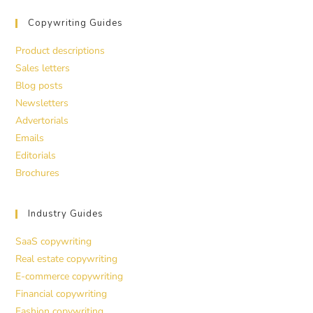
Copywriting Guides
Product descriptions
Sales letters
Blog posts
Newsletters
Advertorials
Emails
Editorials
Brochures
Industry Guides
SaaS copywriting
Real estate copywriting
E-commerce copywriting
Financial copywriting
Fashion copywriting