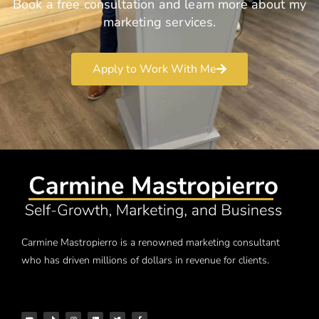
Book a free consultation and learn more about my
marketing services.
Apply to Work With Me
Carmine Mastropierro is a renowned marketing consultant
who has driven millions of dollars in revenue for clients.