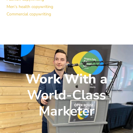
Men’s health copywriting
Commercial copywriting
Work With a
World-Class
Marketer