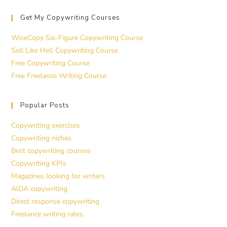
Get My Copywriting Courses
WiseCopy Six-Figure Copywriting Course
Sell Like Hell Copywriting Course
Free Copywriting Course
Free Freelance Writing Course
Popular Posts
Copywriting exercises
Copywriting niches
Best copywriting courses
Copywriting KPIs
Magazines looking for writers
AIDA copywriting
Direct response copywriting
Freelance writing rates