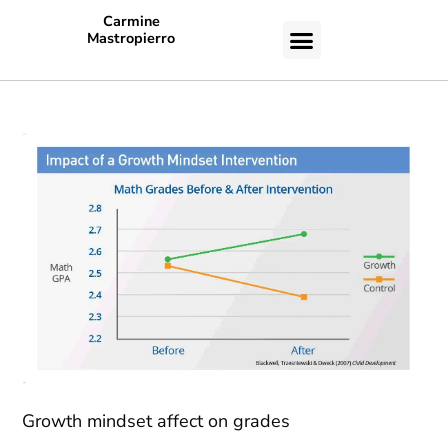
Carmine
Mastropierro
CASE STUDIES
Growth mindset affect on grades