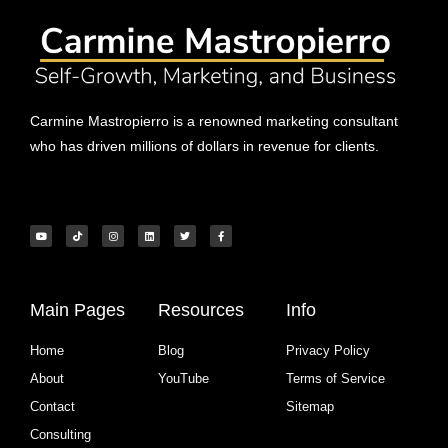
Carmine Mastropierro is a renowned marketing consultant
who has driven millions of dollars in revenue for clients.
Main Pages
Resources
Info
Home
Blog
Privacy Policy
About
YouTube
Terms of Service
Contact
Sitemap
Consulting