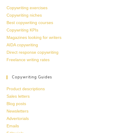
Copywriting exercises
Copywriting niches
Best copywriting courses
Copywriting KPIs
Magazines looking for writers
AIDA copywriting
Direct response copywriting
Freelance writing rates
Copywriting Guides
Product descriptions
Sales letters
Blog posts
Newsletters
Advertorials
Emails