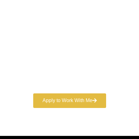
Work With a
World-Class
Marketer
Book a free consultation and learn more about my
marketing services.
Apply to Work With Me