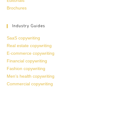
Editorials
Brochures
Industry Guides
SaaS copywriting
Real estate copywriting
E-commerce copywriting
Financial copywriting
Fashion copywriting
Men’s health copywriting
Commercial copywriting