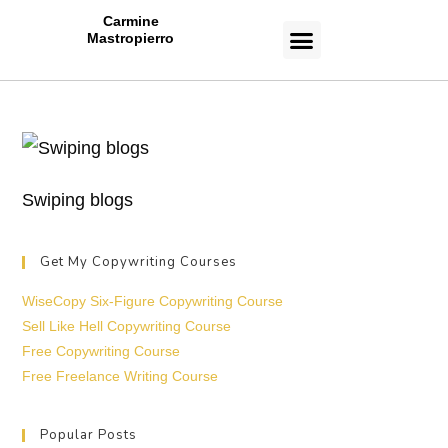
Carmine
Mastropierro
CASE STUDIES
Swiping blogs
Get My Copywriting Courses
WiseCopy Six-Figure Copywriting Course
Sell Like Hell Copywriting Course
Free Copywriting Course
Free Freelance Writing Course
Popular Posts