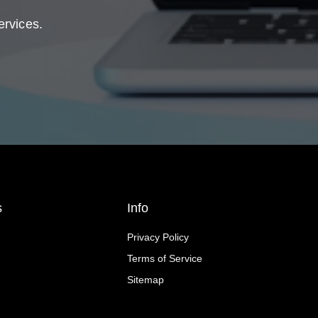
ervices.
s
Info
Privacy Policy
Terms of Service
Sitemap