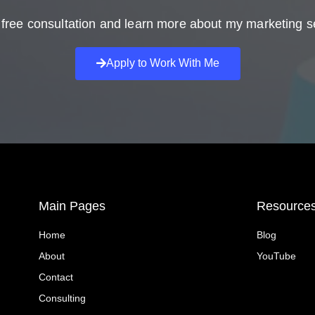
free consultation and learn more about my marketing s
Apply to Work With Me
Main Pages
Resource
Home
Blog
About
YouTube
Contact
Consulting