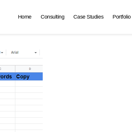
Home
Consulting
Case Studies
Portfolio