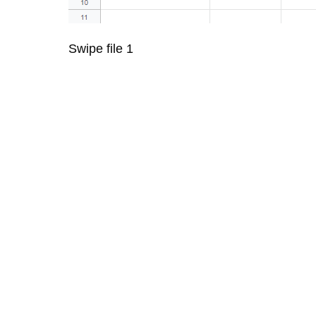
Swipe file 1