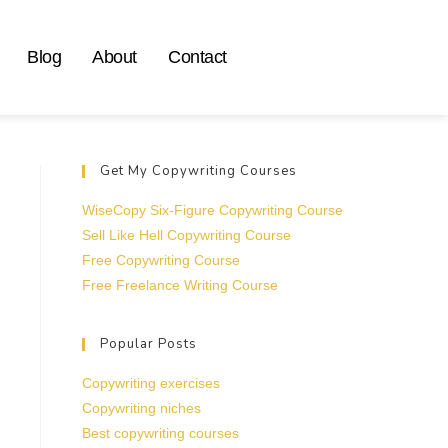
Blog
About
Contact
Get My Copywriting Courses
WiseCopy Six-Figure Copywriting Course
Sell Like Hell Copywriting Course
Free Copywriting Course
Free Freelance Writing Course
Popular Posts
Copywriting exercises
Copywriting niches
Best copywriting courses