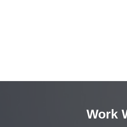
Work W