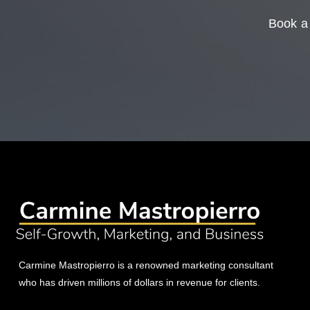
Book a 
Carmine Mastropierro is a renowned marketing consultant
who has driven millions of dollars in revenue for clients.