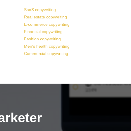
SaaS copywriting
Real estate copywriting
E-commerce copywriting
Financial copywriting
Fashion copywriting
Men’s health copywriting
Commercial copywriting
arketer