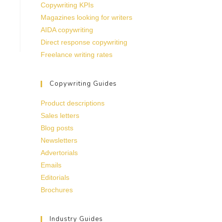
Copywriting KPIs
Magazines looking for writers
AIDA copywriting
Direct response copywriting
Freelance writing rates
Copywriting Guides
Product descriptions
Sales letters
Blog posts
Newsletters
Advertorials
Emails
Editorials
Brochures
Industry Guides