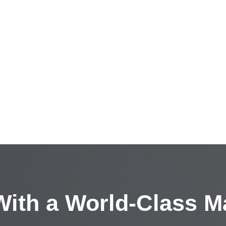
ith a
World-Class M