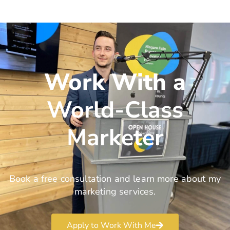
Work With a
World-Class
Marketer
Book a free consultation and learn more about my
marketing services.
Apply to Work With Me