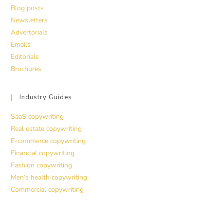
Blog posts
Newsletters
Advertorials
Emails
Editorials
Brochures
Industry Guides
SaaS copywriting
Real estate copywriting
E-commerce copywriting
Financial copywriting
Fashion copywriting
Men’s health copywriting
Commercial copywriting