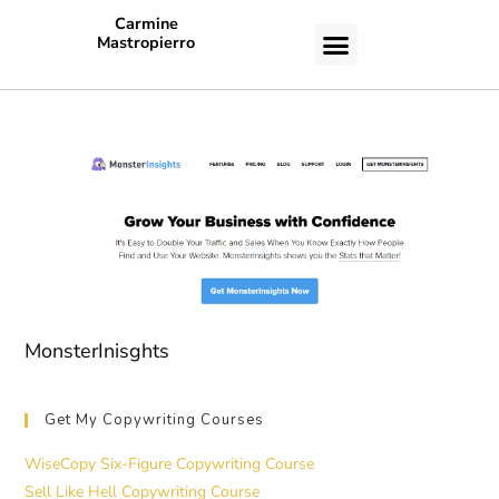
Carmine
Mastropierro
CASE STUDIES
MonsterInisghts
Get My Copywriting Courses
WiseCopy Six-Figure Copywriting Course
Sell Like Hell Copywriting Course