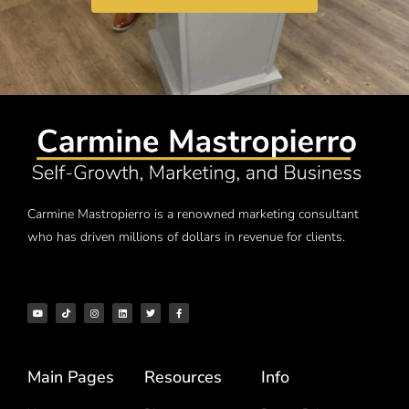
Carmine Mastropierro is a renowned marketing consultant
who has driven millions of dollars in revenue for clients.
Main Pages
Resources
Info