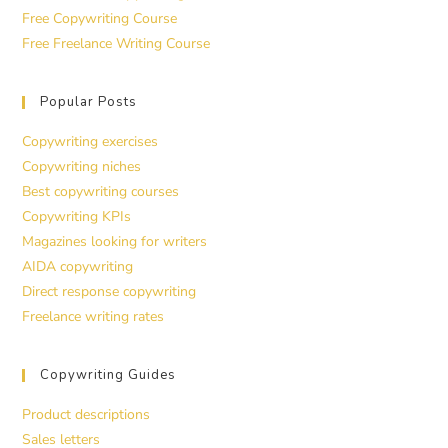
Free Copywriting Course
Free Freelance Writing Course
Popular Posts
Copywriting exercises
Copywriting niches
Best copywriting courses
Copywriting KPIs
Magazines looking for writers
AIDA copywriting
Direct response copywriting
Freelance writing rates
Copywriting Guides
Product descriptions
Sales letters