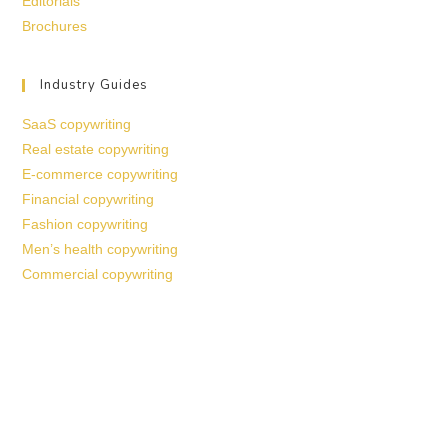
Editorials
Brochures
Industry Guides
SaaS copywriting
Real estate copywriting
E-commerce copywriting
Financial copywriting
Fashion copywriting
Men’s health copywriting
Commercial copywriting