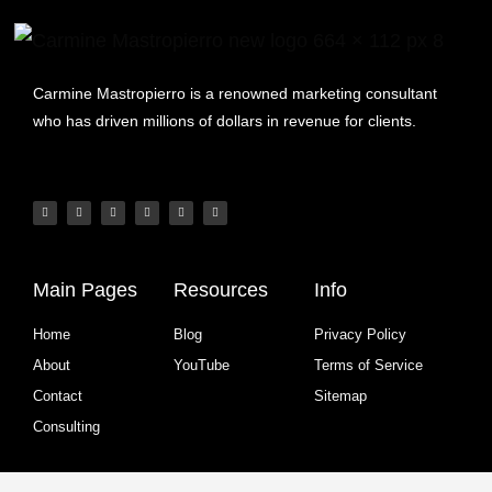
Carmine Mastropierro is a renowned marketing consultant
who has driven millions of dollars in revenue for clients.
Main Pages
Resources
Info
Home
Blog
Privacy Policy
About
YouTube
Terms of Service
Contact
Sitemap
Consulting