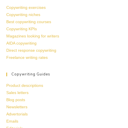
Copywriting exercises
Copywriting niches
Best copywriting courses
Copywriting KPIs
Magazines looking for writers
AIDA copywriting
Direct response copywriting
Freelance writing rates
Copywriting Guides
Product descriptions
Sales letters
Blog posts
Newsletters
Advertorials
Emails