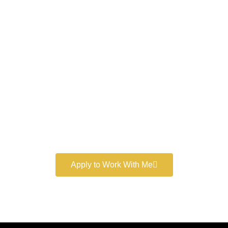
Work With a
World-Class
Marketer
Book a free consultation and learn more about my
marketing services.
Apply to Work With Me