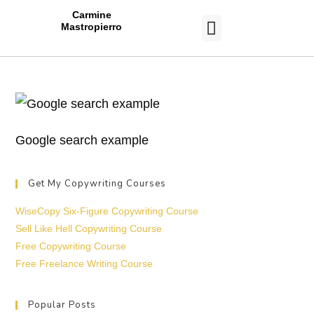
Carmine
Mastropierro
CASE STUDIES
Google search example
Get My Copywriting Courses
WiseCopy Six-Figure Copywriting Course
Sell Like Hell Copywriting Course
Free Copywriting Course
Free Freelance Writing Course
Popular Posts