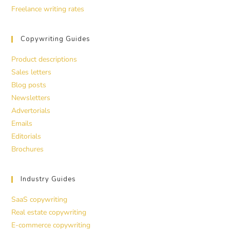
Freelance writing rates
Copywriting Guides
Product descriptions
Sales letters
Blog posts
Newsletters
Advertorials
Emails
Editorials
Brochures
Industry Guides
SaaS copywriting
Real estate copywriting
E-commerce copywriting