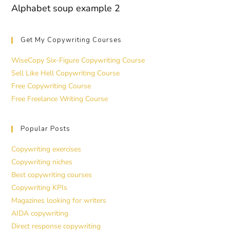
Alphabet soup example 2
Get My Copywriting Courses
WiseCopy Six-Figure Copywriting Course
Sell Like Hell Copywriting Course
Free Copywriting Course
Free Freelance Writing Course
Popular Posts
Copywriting exercises
Copywriting niches
Best copywriting courses
Copywriting KPIs
Magazines looking for writers
AIDA copywriting
Direct response copywriting