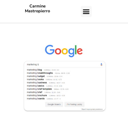
Carmine
Mastropierro
CASE STUDIES