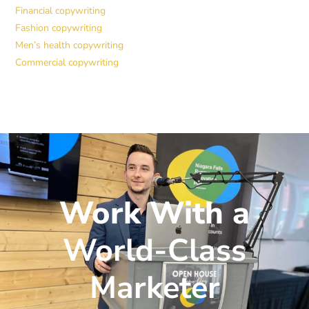
Financial copywriting
Fashion copywriting
Men’s health copywriting
Commercial copywriting
Work With a
World-Class
Marketer