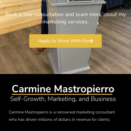
Book a free consultation and learn more about my
marketing services.
Apply to Work With Me
Carmine Mastropierro is a renowned marketing consultant
who has driven millions of dollars in revenue for clients.