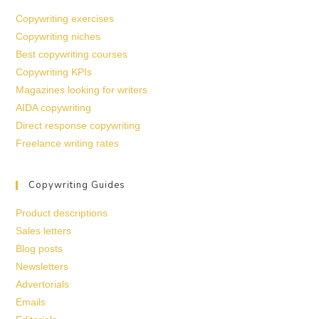
Copywriting exercises
Copywriting niches
Best copywriting courses
Copywriting KPIs
Magazines looking for writers
AIDA copywriting
Direct response copywriting
Freelance writing rates
Copywriting Guides
Product descriptions
Sales letters
Blog posts
Newsletters
Advertorials
Emails