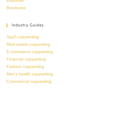
Editorials
Brochures
Industry Guides
SaaS copywriting
Real estate copywriting
E-commerce copywriting
Financial copywriting
Fashion copywriting
Men’s health copywriting
Commercial copywriting