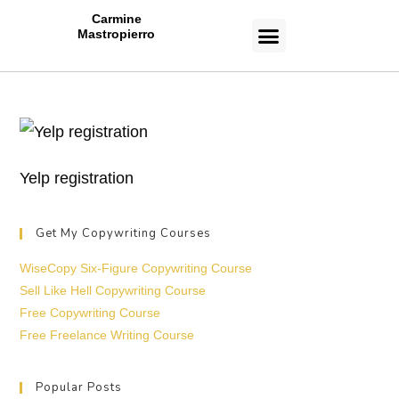
Carmine
Mastropierro
CASE STUDIES
Yelp registration
Get My Copywriting Courses
WiseCopy Six-Figure Copywriting Course
Sell Like Hell Copywriting Course
Free Copywriting Course
Free Freelance Writing Course
Popular Posts