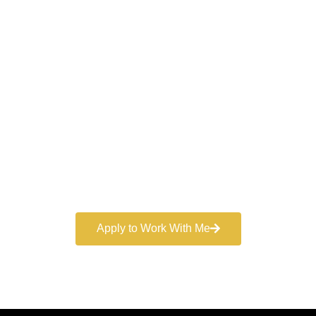
Work With a
World-Class
Marketer
Book a free consultation and learn more about my
marketing services.
Apply to Work With Me