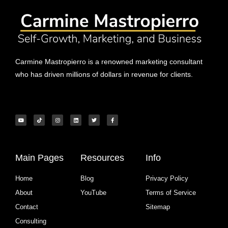
Carmine Mastropierro is a renowned marketing consultant
who has driven millions of dollars in revenue for clients.
Main Pages
Resources
Info
Home
Blog
Privacy Policy
About
YouTube
Terms of Service
Contact
Sitemap
Consulting