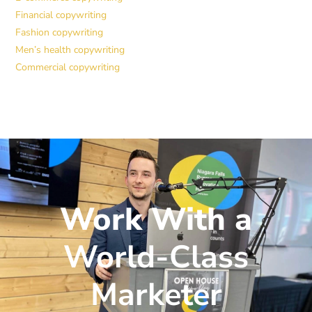
Financial copywriting
Fashion copywriting
Men’s health copywriting
Commercial copywriting
Work With a
World-Class
Marketer