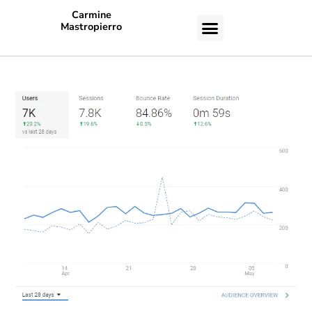
Carmine
Mastropierro
CASE STUDIES