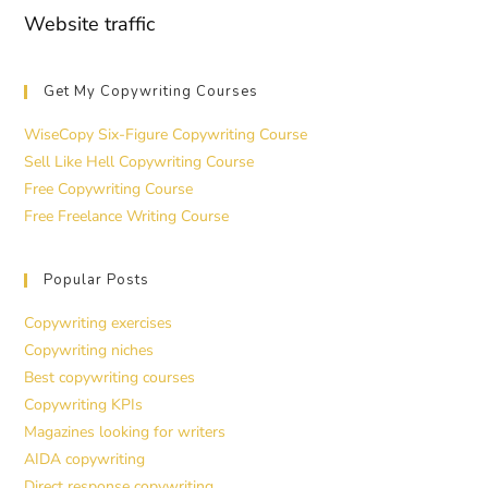
Website traffic
Get My Copywriting Courses
WiseCopy Six-Figure Copywriting Course
Sell Like Hell Copywriting Course
Free Copywriting Course
Free Freelance Writing Course
Popular Posts
Copywriting exercises
Copywriting niches
Best copywriting courses
Copywriting KPIs
Magazines looking for writers
AIDA copywriting
Direct response copywriting