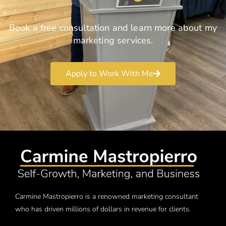
Book a free consultation and learn more about my
marketing services.
Apply to Work With Me
Carmine Mastropierro is a renowned marketing consultant
who has driven millions of dollars in revenue for clients.