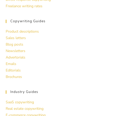
Freelance writing rates
Copywriting Guides
Product descriptions
Sales letters
Blog posts
Newsletters
Advertorials
Emails
Editorials
Brochures
Industry Guides
SaaS copywriting
Real estate copywriting
E-commerce copywriting