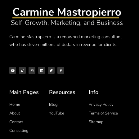
Carmine Mastropierro is a renowned marketing consultant
who has driven millions of dollars in revenue for clients.
Main Pages
Resources
Info
Home
Blog
Privacy Policy
About
YouTube
Terms of Service
Contact
Sitemap
Consulting