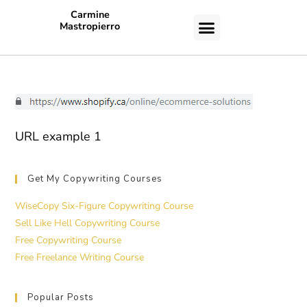
Carmine
Mastropierro
CASE STUDIES
URL example 1
Get My Copywriting Courses
WiseCopy Six-Figure Copywriting Course
Sell Like Hell Copywriting Course
Free Copywriting Course
Free Freelance Writing Course
Popular Posts