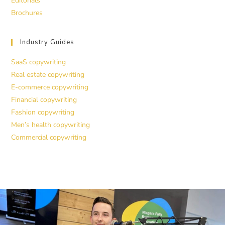
Editorials
Brochures
Industry Guides
SaaS copywriting
Real estate copywriting
E-commerce copywriting
Financial copywriting
Fashion copywriting
Men’s health copywriting
Commercial copywriting