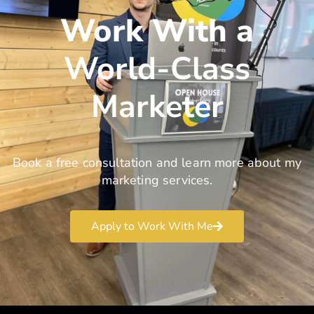
Work With a
World-Class
Marketer
Book a free consultation and learn more about my
marketing services.
Apply to Work With Me