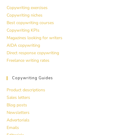
Copywriting exercises
Copywriting niches
Best copywriting courses
Copywriting KPIs
Magazines looking for writers
AIDA copywriting
Direct response copywriting
Freelance writing rates
Copywriting Guides
Product descriptions
Sales letters
Blog posts
Newsletters
Advertorials
Emails