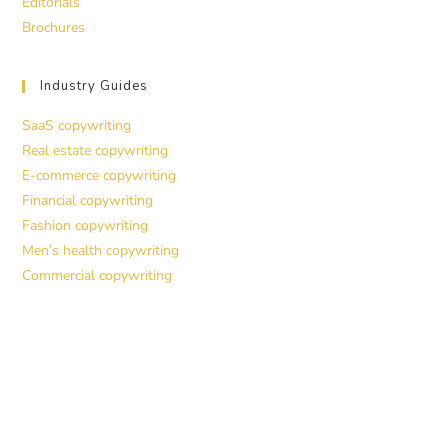
Editorials
Brochures
Industry Guides
SaaS copywriting
Real estate copywriting
E-commerce copywriting
Financial copywriting
Fashion copywriting
Men’s health copywriting
Commercial copywriting