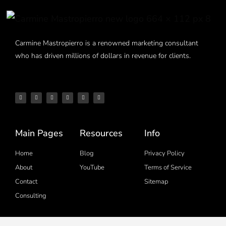
Carmine Mastropierro is a renowned marketing consultant
who has driven millions of dollars in revenue for clients.
Main Pages
Resources
Info
Home
Blog
Privacy Policy
About
YouTube
Terms of Service
Contact
Sitemap
Consulting