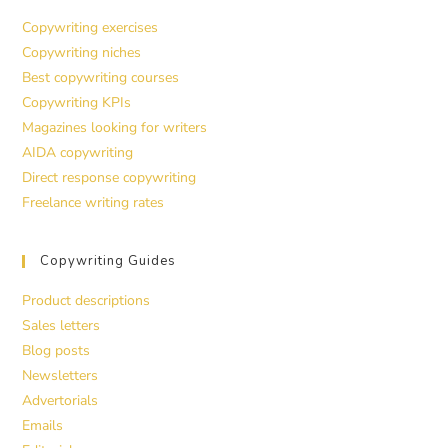
Copywriting exercises
Copywriting niches
Best copywriting courses
Copywriting KPIs
Magazines looking for writers
AIDA copywriting
Direct response copywriting
Freelance writing rates
Copywriting Guides
Product descriptions
Sales letters
Blog posts
Newsletters
Advertorials
Emails