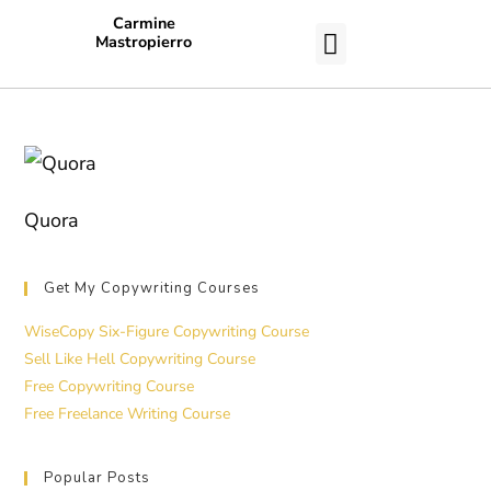
Carmine
Mastropierro
CASE STUDIES
Quora
Get My Copywriting Courses
WiseCopy Six-Figure Copywriting Course
Sell Like Hell Copywriting Course
Free Copywriting Course
Free Freelance Writing Course
Popular Posts