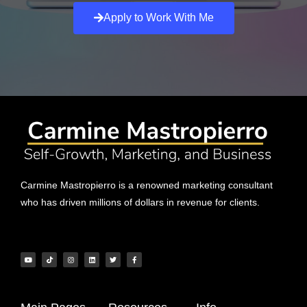
Apply to Work With Me
Carmine Mastropierro is a renowned marketing consultant
who has driven millions of dollars in revenue for clients.