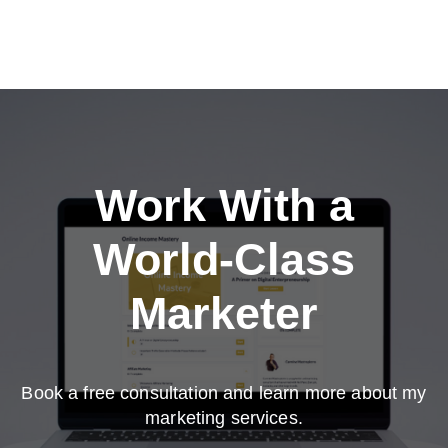
Work With a
World-Class
Marketer
Book a free consultation and learn more about my
marketing services.