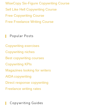
WiseCopy Six-Figure Copywriting Course
Sell Like Hell Copywriting Course
Free Copywriting Course
Free Freelance Writing Course
Popular Posts
Copywriting exercises
Copywriting niches
Best copywriting courses
Copywriting KPIs
Magazines looking for writers
AIDA copywriting
Direct response copywriting
Freelance writing rates
Copywriting Guides