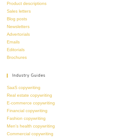
Product descriptions
Sales letters
Blog posts
Newsletters
Advertorials
Emails
Editorials
Brochures
Industry Guides
SaaS copywriting
Real estate copywriting
E-commerce copywriting
Financial copywriting
Fashion copywriting
Men’s health copywriting
Commercial copywriting