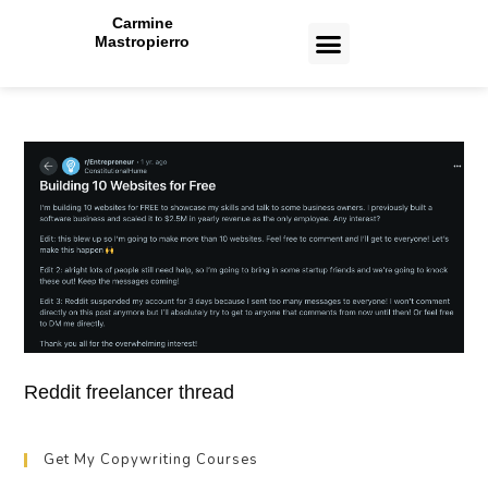
Carmine
Mastropierro
CASE STUDIES
Reddit freelancer thread
Get My Copywriting Courses