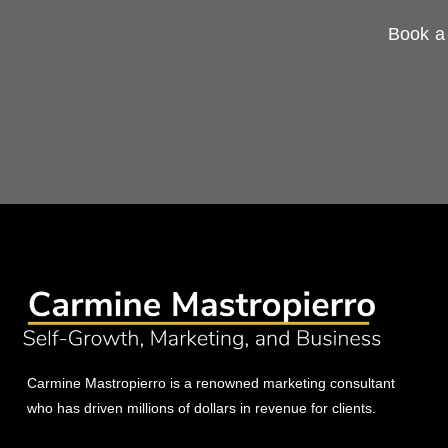
Book a 
Carmine Mastropierro is a renowned marketing consultant
who has driven millions of dollars in revenue for clients.