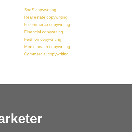
SaaS copywriting
Real estate copywriting
E-commerce copywriting
Financial copywriting
Fashion copywriting
Men’s health copywriting
Commercial copywriting
arketer