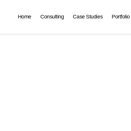
Home
Consulting
Case Studies
Portfolio