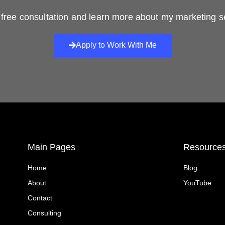
free consultation and learn more about my marketing s
Apply to Work With Me
Main Pages
Resource
Home
Blog
About
YouTube
Contact
Consulting