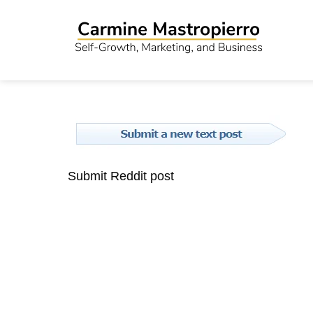
Submit Reddit post