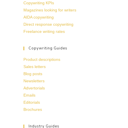
Copywriting KPIs
Magazines looking for writers
AIDA copywriting
Direct response copywriting
Freelance writing rates
Copywriting Guides
Product descriptions
Sales letters
Blog posts
Newsletters
Advertorials
Emails
Editorials
Brochures
Industry Guides