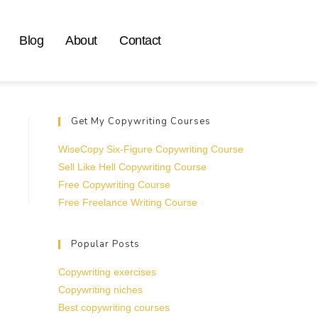
Blog
About
Contact
Get My Copywriting Courses
WiseCopy Six-Figure Copywriting Course
Sell Like Hell Copywriting Course
Free Copywriting Course
Free Freelance Writing Course
Popular Posts
Copywriting exercises
Copywriting niches
Best copywriting courses