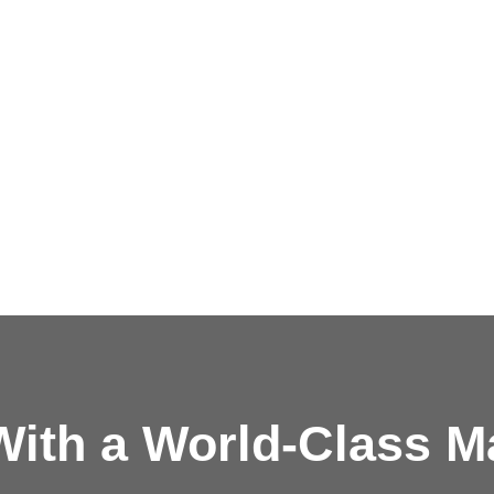
ith a
World-Class M