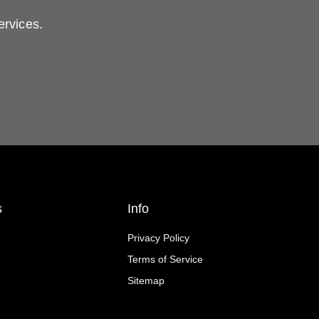
ervices.
s
Info
Privacy Policy
Terms of Service
Sitemap