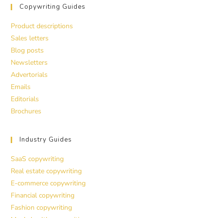
Copywriting Guides
Product descriptions
Sales letters
Blog posts
Newsletters
Advertorials
Emails
Editorials
Brochures
Industry Guides
SaaS copywriting
Real estate copywriting
E-commerce copywriting
Financial copywriting
Fashion copywriting