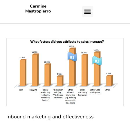
Carmine
Mastropierro
CASE STUDIES
Inbound marketing and effectiveness