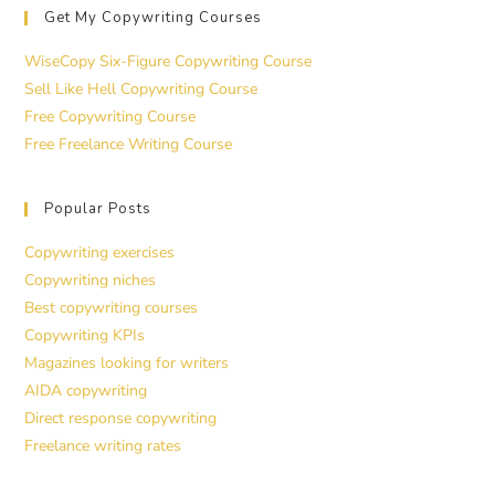
Get My Copywriting Courses
WiseCopy Six-Figure Copywriting Course
Sell Like Hell Copywriting Course
Free Copywriting Course
Free Freelance Writing Course
Popular Posts
Copywriting exercises
Copywriting niches
Best copywriting courses
Copywriting KPIs
Magazines looking for writers
AIDA copywriting
Direct response copywriting
Freelance writing rates