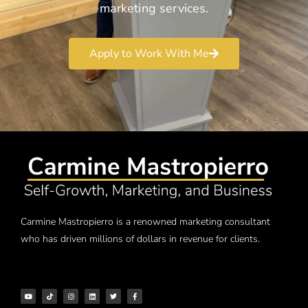
marketing services.
Apply to Work With Me
Carmine Mastropierro is a renowned marketing consultant
who has driven millions of dollars in revenue for clients.