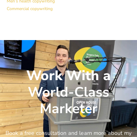
Men’s health copywriting
Commercial copywriting
Work With a
World-Class
Marketer
Book a free consultation and learn more about my