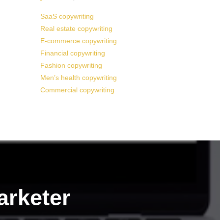
SaaS copywriting
Real estate copywriting
E-commerce copywriting
Financial copywriting
Fashion copywriting
Men’s health copywriting
Commercial copywriting
arketer