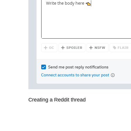
Creating a Reddit thread