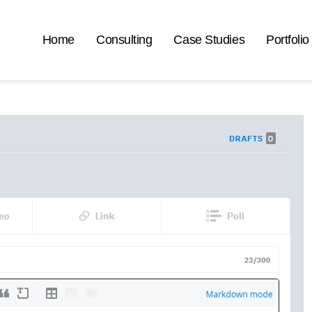
Home
Consulting
Case Studies
Portfolio