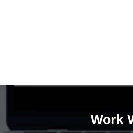
Work W