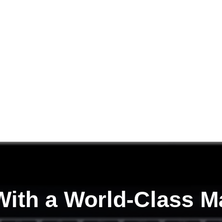
ith a
World-Class M