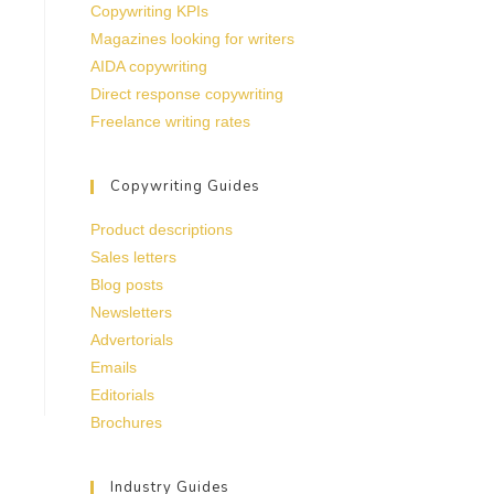
Copywriting KPIs
Magazines looking for writers
AIDA copywriting
Direct response copywriting
Freelance writing rates
Copywriting Guides
Product descriptions
Sales letters
Blog posts
Newsletters
Advertorials
Emails
Editorials
Brochures
Industry Guides