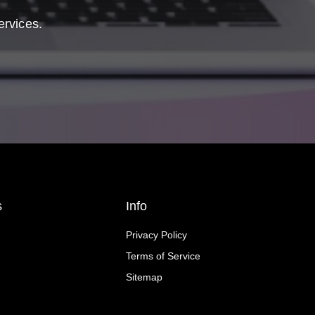
ervices.
s
Info
Privacy Policy
Terms of Service
Sitemap