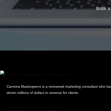
Book a 
Carmine Mastropierro is a renowned marketing consultant who ha
driven millions of dollars in revenue for clients.