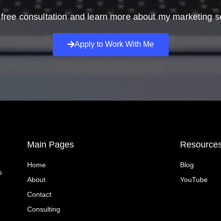
free consultation and learn more about my marketing s
Apply to Work With Me
Main Pages
Resource
Home
Blog
s
About
YouTube
Contact
Consulting