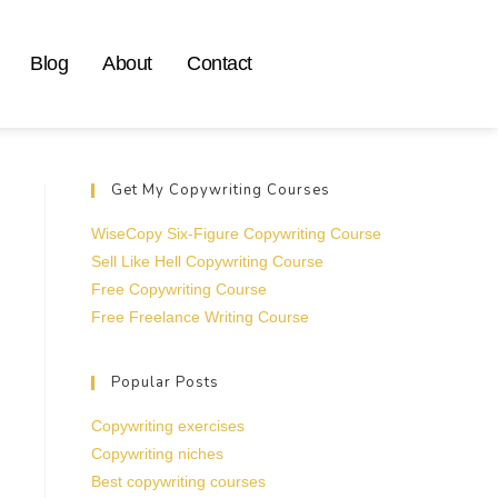
Blog
About
Contact
Get My Copywriting Courses
WiseCopy Six-Figure Copywriting Course
Sell Like Hell Copywriting Course
Free Copywriting Course
Free Freelance Writing Course
Popular Posts
Copywriting exercises
Copywriting niches
Best copywriting courses