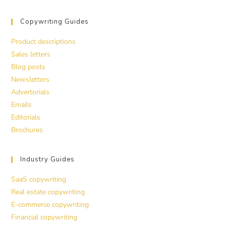
Copywriting Guides
Product descriptions
Sales letters
Blog posts
Newsletters
Advertorials
Emails
Editorials
Brochures
Industry Guides
SaaS copywriting
Real estate copywriting
E-commerce copywriting
Financial copywriting