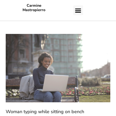
Carmine
Mastropierro
CASE STUDIES
Woman typing while sitting on bench