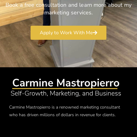
Book a free consultation and learn more about my
marketing services.
Apply to Work With Me
Carmine Mastropierro is a renowned marketing consultant
who has driven millions of dollars in revenue for clients.