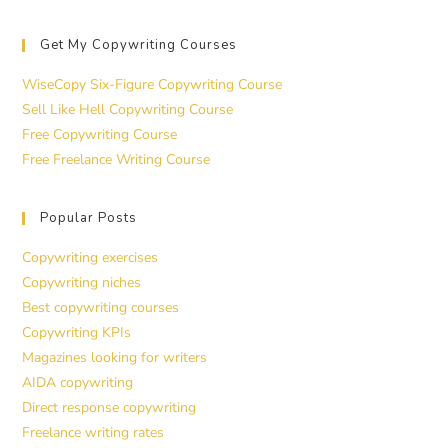
Get My Copywriting Courses
WiseCopy Six-Figure Copywriting Course
Sell Like Hell Copywriting Course
Free Copywriting Course
Free Freelance Writing Course
Popular Posts
Copywriting exercises
Copywriting niches
Best copywriting courses
Copywriting KPIs
Magazines looking for writers
AIDA copywriting
Direct response copywriting
Freelance writing rates