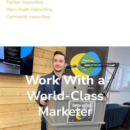
Fashion copywriting
Men’s health copywriting
Commercial copywriting
Work With a
World-Class
Marketer