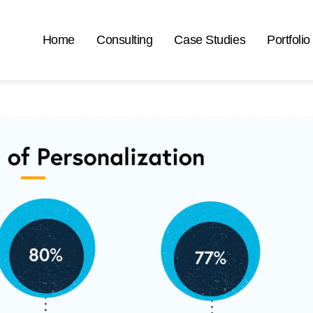
Home
Consulting
Case Studies
Portfolio