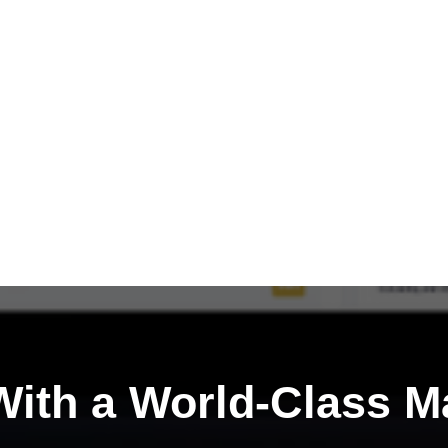
ith a
World-Class M