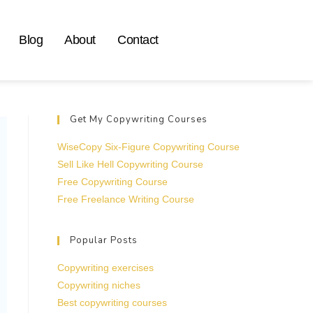
Blog
About
Contact
Get My Copywriting Courses
WiseCopy Six-Figure Copywriting Course
Sell Like Hell Copywriting Course
Free Copywriting Course
Free Freelance Writing Course
Popular Posts
Copywriting exercises
Copywriting niches
Best copywriting courses