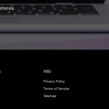
ervices.
s
Info
Privacy Policy
Terms of Service
Sitemap