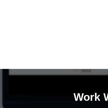
Work W