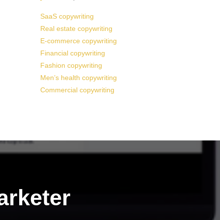
SaaS copywriting
Real estate copywriting
E-commerce copywriting
Financial copywriting
Fashion copywriting
Men’s health copywriting
Commercial copywriting
arketer