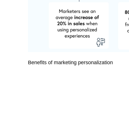
Benefits of marketing personalization