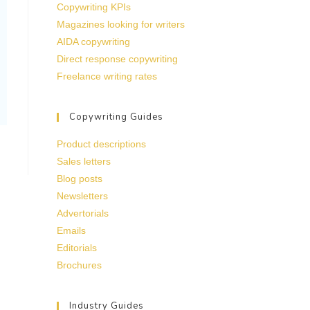
Copywriting KPIs
Magazines looking for writers
AIDA copywriting
Direct response copywriting
Freelance writing rates
Copywriting Guides
Product descriptions
Sales letters
Blog posts
Newsletters
Advertorials
Emails
Editorials
Brochures
Industry Guides