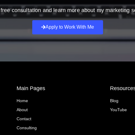
free consultation and learn more about my marketing s
Apply to Work With Me
Main Pages
Resource
Home
Blog
About
YouTube
Contact
Consulting