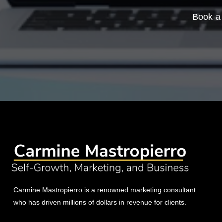
Book a 
Carmine Mastropierro is a renowned marketing consultant
who has driven millions of dollars in revenue for clients.