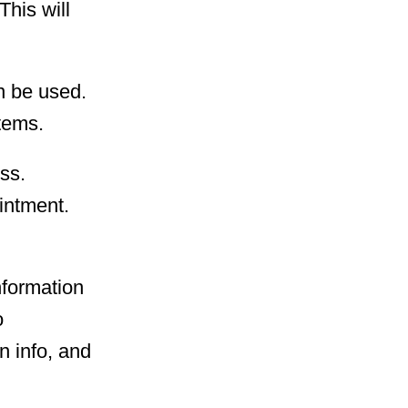
This will
an be used.
tems.
ess.
ointment.
nformation
o
n info, and