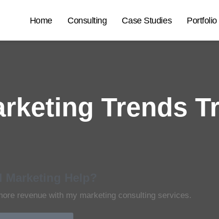
Home
Consulting
Case Studies
Portfolio
arketing Trends T
 Marketing Help?
more revenue with my marketing consulting services.