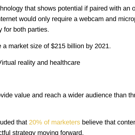
chnology that shows potential if paired with an 
 internet would only require a webcam and micr
for both parties.
ve a market size of $215 billion by 2021.
ovide value and reach a wider audience than t
luded that
20% of marketers
believe that conte
tful strategy moving forward.