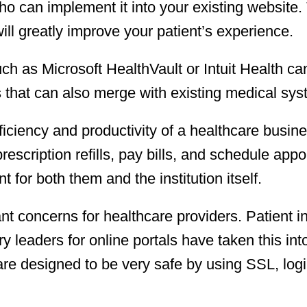
who can implement it into your existing website. 
will greatly improve your patient’s experience.
uch as Microsoft HealthVault or Intuit Health c
 that can also merge with existing medical sys
fficiency and productivity of a healthcare busin
prescription refills, pay bills, and schedule app
t for both them and the institution itself.
nt concerns for healthcare providers. Patient i
ry leaders for online portals have taken this int
re designed to be very safe by using SSL, logi