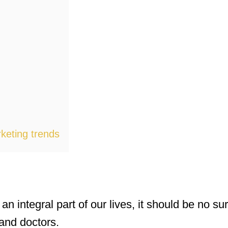
keting trends
integral part of our lives, it should be no surp
and doctors.