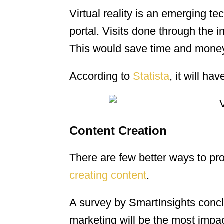
Virtual reality is an emerging te
portal. Visits done through the
This would save time and money 
According to
Statista
, it will ha
Content Creation
There are few better ways to pr
creating content
.
A survey by SmartInsights conc
marketing will be the most impac