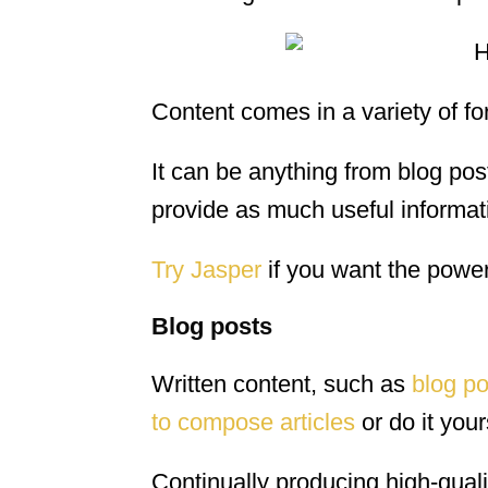
Content comes in a variety of fo
It can be anything from blog pos
provide as much useful informati
Try Jasper
if you want the power o
Blog posts
Written content, such as
blog po
to compose articles
or do it your
Continually producing high-quali