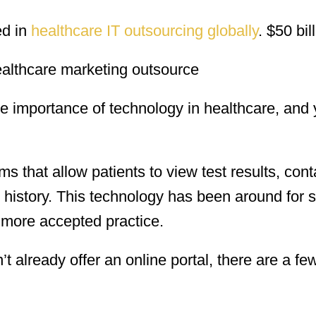
ed in
healthcare IT outsourcing globally
. $50 bil
 importance of technology in healthcare, and
ms that allow patients to view test results, cont
 history. This technology has been around for 
 more accepted practice.
’t already offer an online portal, there are a fe