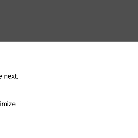
e next.
ximize