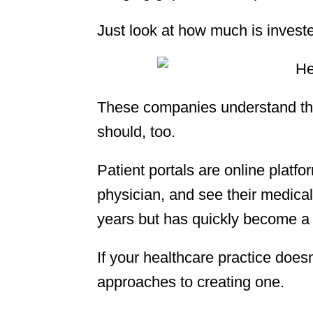
Just look at how much is invest
These companies understand the
should, too.
Patient portals are online platfor
physician, and see their medical
years but has quickly become a
If your healthcare practice doesn
approaches to creating one.