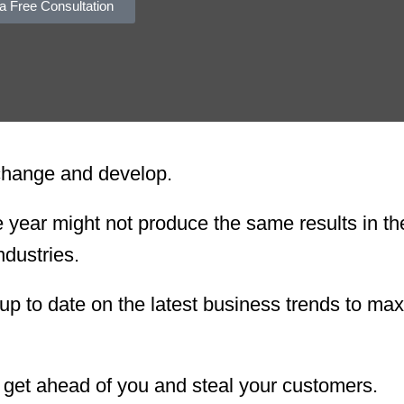
a Free Consultation
 change and develop.
ear might not produce the same results in th
ndustries.
up to date on the latest business trends to ma
l get ahead of you and steal your customers.