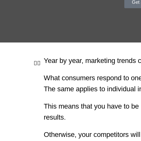
Get 
Year by year, marketing trends
What consumers respond to one y
The same applies to individual i
This means that you have to be 
results.
Otherwise, your competitors wil