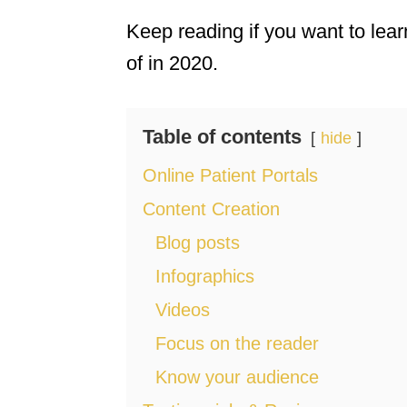
Keep reading if you want to lea
of in 2020.
Table of contents
hide
Online Patient Portals
Content Creation
Blog posts
Infographics
Videos
Focus on the reader
Know your audience