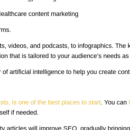
rms.
ts, videos, and podcasts, to infographics. The k
on that is tailored to your audience’s needs as
f artificial intelligence to help you create cont
sts, is one of the best places to start
. You can
self if needed.
ty articles will improve SEO, gradually bringin