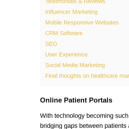
Testimonials & Reviews
Influencer Marketing
Mobile Responsive Websites
CRM Software
SEO
User Experience
Social Media Marketing
Final thoughts on healthcare mar
Online Patient Portals
With technology becoming such an 
bridging gaps between patients 