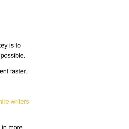
ey is to
 possible.
ent faster.
hire writers
g in more