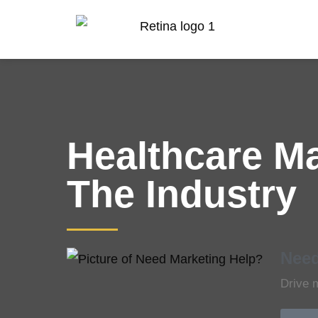
Healthcare M
The Industry
Need
Drive 