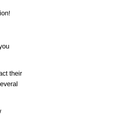
lion!
 you
act their
several
w