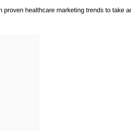
rn proven healthcare marketing trends to take 