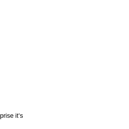
rise it’s