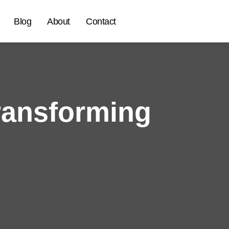
Blog
About
Contact
ransforming