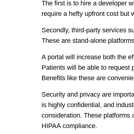
The first is to hire a developer 
require a hefty upfront cost but 
Secondly, third-party services s
These are stand-alone platforms
A portal will increase both the e
Patients will be able to request 
Benefits like these are convenien
Security and privacy are importa
is highly confidential, and indust
consideration. These platforms a
HIPAA compliance.