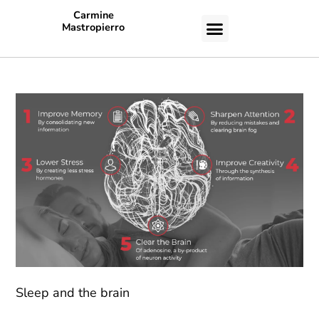
Carmine
Mastropierro
CASE STUDIES
Sleep and the brain