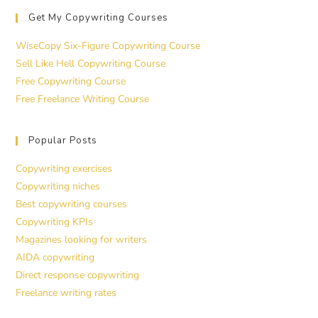
Get My Copywriting Courses
WiseCopy Six-Figure Copywriting Course
Sell Like Hell Copywriting Course
Free Copywriting Course
Free Freelance Writing Course
Popular Posts
Copywriting exercises
Copywriting niches
Best copywriting courses
Copywriting KPIs
Magazines looking for writers
AIDA copywriting
Direct response copywriting
Freelance writing rates