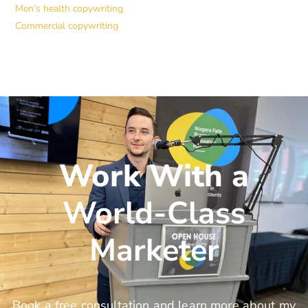
Men’s health copywriting
Commercial copywriting
Work With a
World-Class
Marketer
Book a free consultation and learn more about my