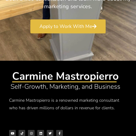
marketing services.
Apply to Work With Me
Carmine Mastropierro is a renowned marketing consultant
who has driven millions of dollars in revenue for clients.