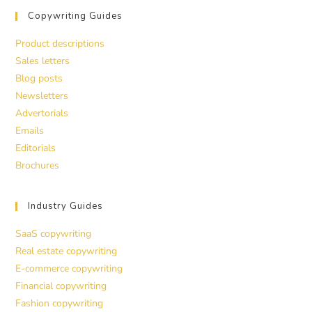
Copywriting Guides
Product descriptions
Sales letters
Blog posts
Newsletters
Advertorials
Emails
Editorials
Brochures
Industry Guides
SaaS copywriting
Real estate copywriting
E-commerce copywriting
Financial copywriting
Fashion copywriting