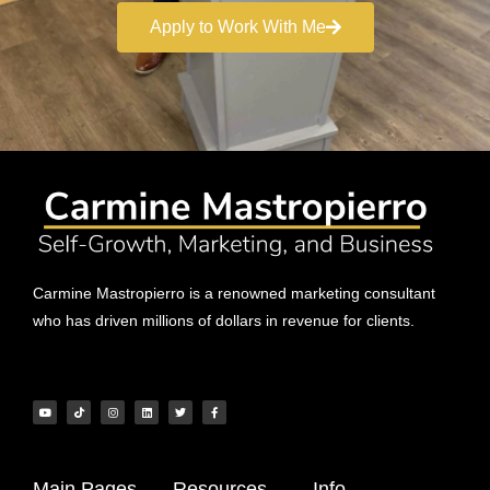
Apply to Work With Me
Carmine Mastropierro is a renowned marketing consultant
who has driven millions of dollars in revenue for clients.
Main Pages
Resources
Info