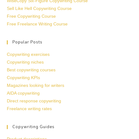
WiseCopy Six-Figure Copywriting Course
Sell Like Hell Copywriting Course
Free Copywriting Course
Free Freelance Writing Course
Popular Posts
Copywriting exercises
Copywriting niches
Best copywriting courses
Copywriting KPIs
Magazines looking for writers
AIDA copywriting
Direct response copywriting
Freelance writing rates
Copywriting Guides
Product descriptions