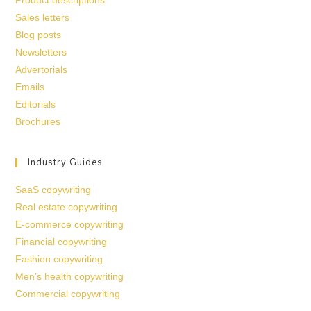
Sales letters
Blog posts
Newsletters
Advertorials
Emails
Editorials
Brochures
Industry Guides
SaaS copywriting
Real estate copywriting
E-commerce copywriting
Financial copywriting
Fashion copywriting
Men’s health copywriting
Commercial copywriting