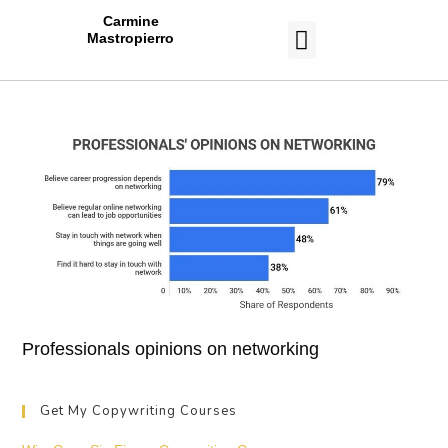
Carmine
Mastropierro
CASE STUDIES
Professionals opinions on networking
Get My Copywriting Courses