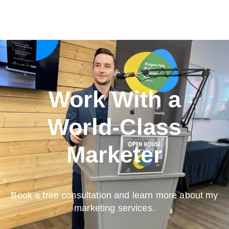
Work With a
World-Class
Marketer
Book a free consultation and learn more about my
marketing services.