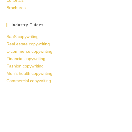
Editorials
Brochures
Industry Guides
SaaS copywriting
Real estate copywriting
E-commerce copywriting
Financial copywriting
Fashion copywriting
Men’s health copywriting
Commercial copywriting