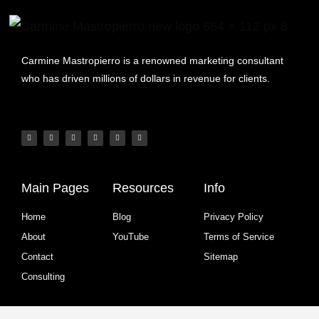
Carmine Mastropierro is a renowned marketing consultant
who has driven millions of dollars in revenue for clients.
Main Pages
Resources
Info
Home
Blog
Privacy Policy
About
YouTube
Terms of Service
Contact
Sitemap
Consulting