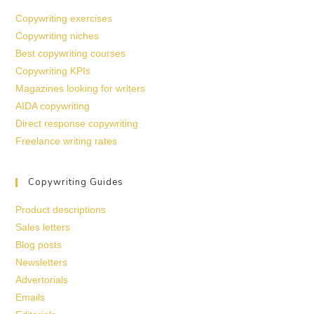
Copywriting exercises
Copywriting niches
Best copywriting courses
Copywriting KPIs
Magazines looking for writers
AIDA copywriting
Direct response copywriting
Freelance writing rates
Copywriting Guides
Product descriptions
Sales letters
Blog posts
Newsletters
Advertorials
Emails