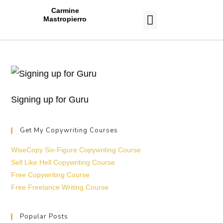
Carmine
Mastropierro
CASE STUDIES
Signing up for Guru
Get My Copywriting Courses
WiseCopy Six-Figure Copywriting Course
Sell Like Hell Copywriting Course
Free Copywriting Course
Free Freelance Writing Course
Popular Posts