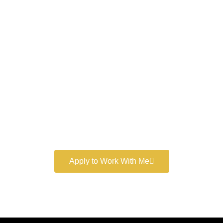
Work With a
World-Class
Marketer
Book a free consultation and learn more about my
marketing services.
Apply to Work With Me