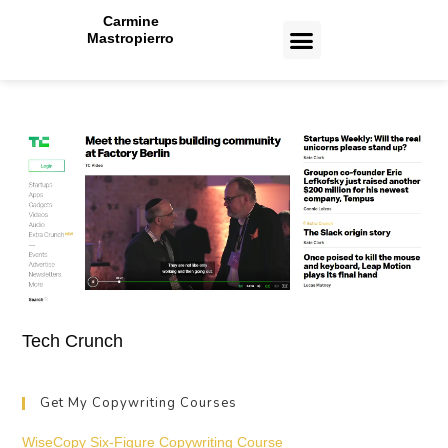
Carmine
Mastropierro
CASE STUDIES
Tech Crunch
Get My Copywriting Courses
WiseCopy Six-Figure Copywriting Course