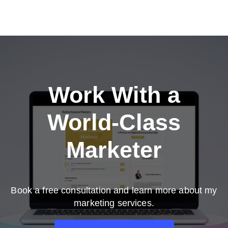
Work With a
World-Class
Marketer
Book a free consultation and learn more about my
marketing services.