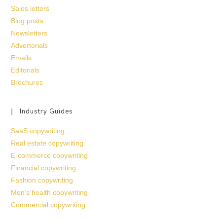
Sales letters
Blog posts
Newsletters
Advertorials
Emails
Editorials
Brochures
Industry Guides
SaaS copywriting
Real estate copywriting
E-commerce copywriting
Financial copywriting
Fashion copywriting
Men’s health copywriting
Commercial copywriting