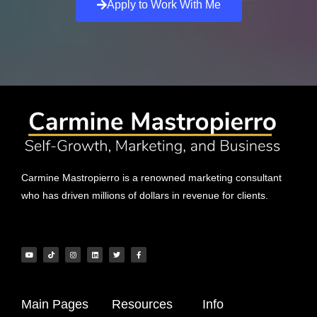
Apply to Work With Me
Carmine Mastropierro is a renowned marketing consultant
who has driven millions of dollars in revenue for clients.
Main Pages
Resources
Info