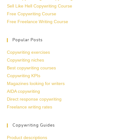
Sell Like Hell Copywriting Course
Free Copywriting Course
Free Freelance Writing Course
Popular Posts
Copywriting exercises
Copywriting niches
Best copywriting courses
Copywriting KPIs
Magazines looking for writers
AIDA copywriting
Direct response copywriting
Freelance writing rates
Copywriting Guides
Product descriptions