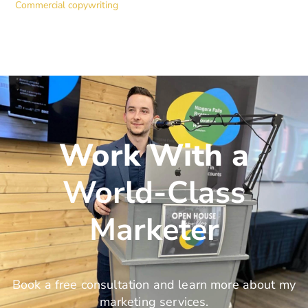
Commercial copywriting
Work With a
World-Class
Marketer
Book a free consultation and learn more about my
marketing services.