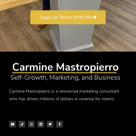
Apply to Work With Me
Carmine Mastropierro is a renowned marketing consultant
who has driven millions of dollars in revenue for clients.