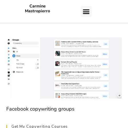
Carmine
Mastropierro
CASE STUDIES
Facebook copywriting groups
Get My Copywriting Courses