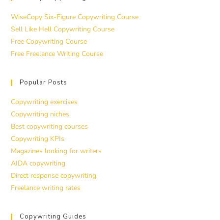
WiseCopy Six-Figure Copywriting Course
Sell Like Hell Copywriting Course
Free Copywriting Course
Free Freelance Writing Course
Popular Posts
Copywriting exercises
Copywriting niches
Best copywriting courses
Copywriting KPIs
Magazines looking for writers
AIDA copywriting
Direct response copywriting
Freelance writing rates
Copywriting Guides