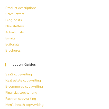
Product descriptions
Sales letters
Blog posts
Newsletters
Advertorials
Emails
Editorials
Brochures
Industry Guides
SaaS copywriting
Real estate copywriting
E-commerce copywriting
Financial copywriting
Fashion copywriting
Men’s health copywriting