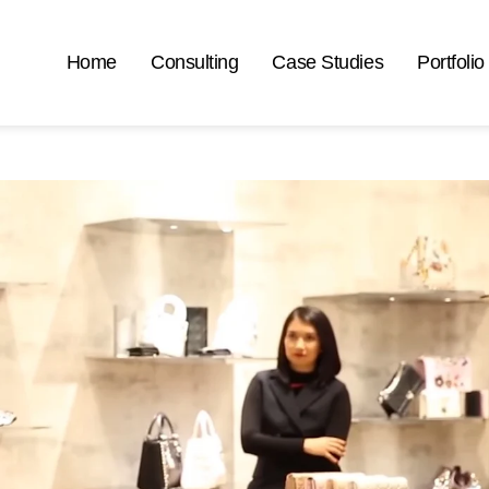
Home
Consulting
Case Studies
Portfolio