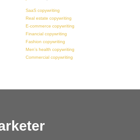
SaaS copywriting
Real estate copywriting
E-commerce copywriting
Financial copywriting
Fashion copywriting
Men’s health copywriting
Commercial copywriting
arketer