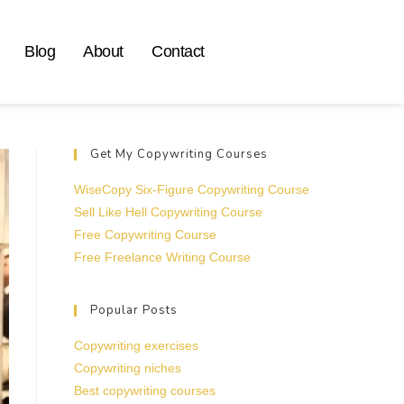
Blog
About
Contact
Get My Copywriting Courses
WiseCopy Six-Figure Copywriting Course
Sell Like Hell Copywriting Course
Free Copywriting Course
Free Freelance Writing Course
Popular Posts
Copywriting exercises
Copywriting niches
Best copywriting courses