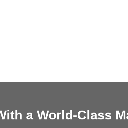
ith a
World-Class M