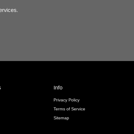
ervices.
s
Info
Privacy Policy
Terms of Service
Sitemap