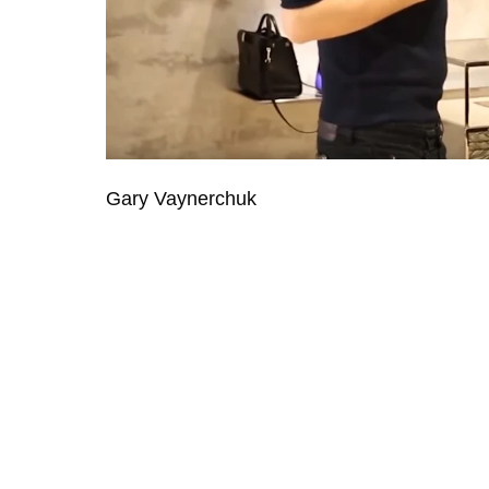
Gary Vaynerchuk