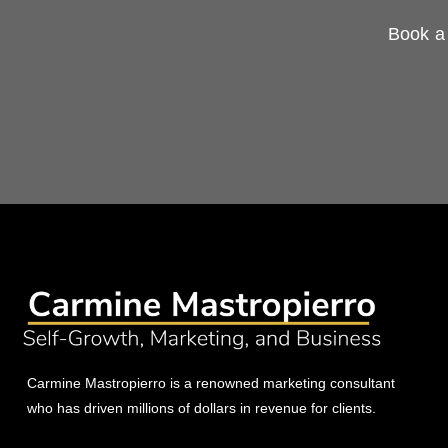
Book a 
Carmine Mastropierro is a renowned marketing consultant
who has driven millions of dollars in revenue for clients.