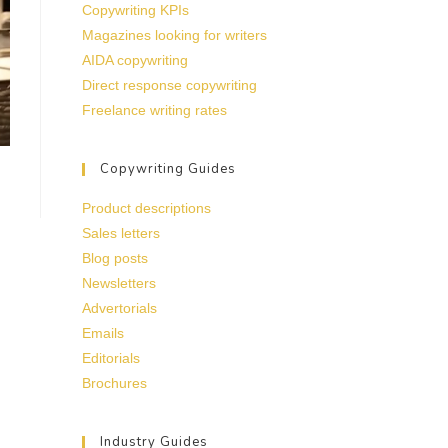
Copywriting KPIs
Magazines looking for writers
AIDA copywriting
Direct response copywriting
Freelance writing rates
Copywriting Guides
Product descriptions
Sales letters
Blog posts
Newsletters
Advertorials
Emails
Editorials
Brochures
Industry Guides