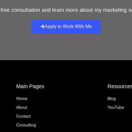
free consultation and learn more about my marketing s
Apply to Work With Me
Main Pages
Resource
Home
Blog
About
YouTube
Contact
Consulting