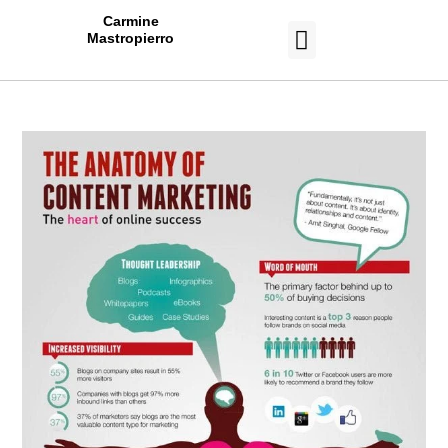
Carmine
Mastropierro
CASE STUDIES