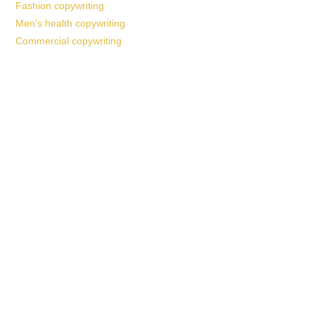
Fashion copywriting
Men’s health copywriting
Commercial copywriting
Work With a
World-Class
Marketer