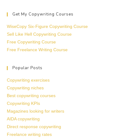
Get My Copywriting Courses
WiseCopy Six-Figure Copywriting Course
Sell Like Hell Copywriting Course
Free Copywriting Course
Free Freelance Writing Course
Popular Posts
Copywriting exercises
Copywriting niches
Best copywriting courses
Copywriting KPIs
Magazines looking for writers
AIDA copywriting
Direct response copywriting
Freelance writing rates