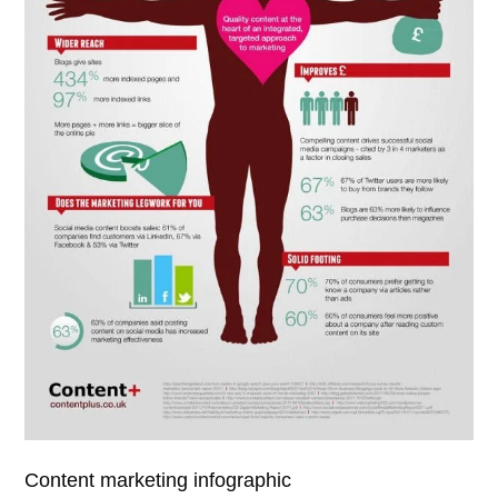
Content marketing infographic