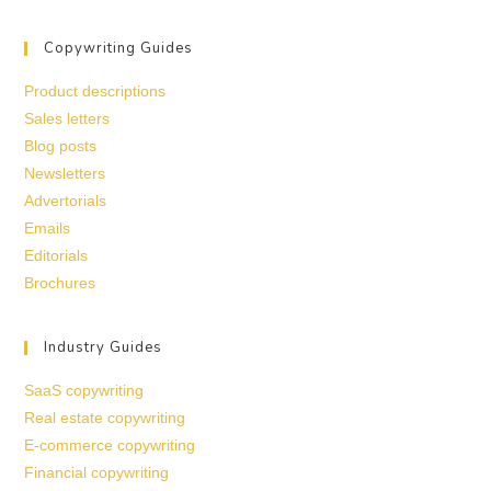
Copywriting Guides
Product descriptions
Sales letters
Blog posts
Newsletters
Advertorials
Emails
Editorials
Brochures
Industry Guides
SaaS copywriting
Real estate copywriting
E-commerce copywriting
Financial copywriting