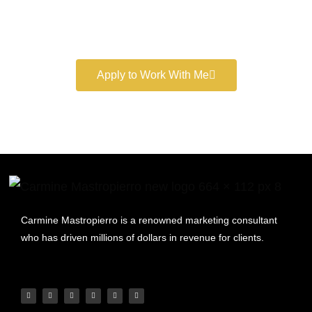
Book a free consultation and learn more about my
marketing services.
Apply to Work With Me
Carmine Mastropierro is a renowned marketing consultant
who has driven millions of dollars in revenue for clients.