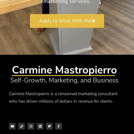
marketing services.
Apply to Work With Me
Carmine Mastropierro is a renowned marketing consultant
who has driven millions of dollars in revenue for clients.