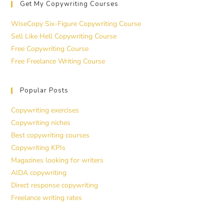
Get My Copywriting Courses
WiseCopy Six-Figure Copywriting Course
Sell Like Hell Copywriting Course
Free Copywriting Course
Free Freelance Writing Course
Popular Posts
Copywriting exercises
Copywriting niches
Best copywriting courses
Copywriting KPIs
Magazines looking for writers
AIDA copywriting
Direct response copywriting
Freelance writing rates