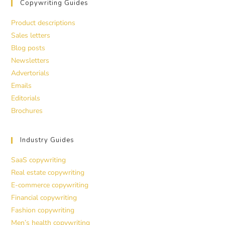
Copywriting Guides
Product descriptions
Sales letters
Blog posts
Newsletters
Advertorials
Emails
Editorials
Brochures
Industry Guides
SaaS copywriting
Real estate copywriting
E-commerce copywriting
Financial copywriting
Fashion copywriting
Men’s health copywriting