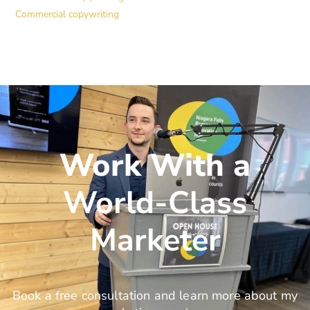
Commercial copywriting
Work With a
World-Class
Marketer
Book a free consultation and learn more about my