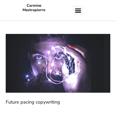
Carmine
Mastropierro
CASE STUDIES
Future pacing copywriting