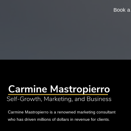
Book a 
Carmine Mastropierro is a renowned marketing consultant
who has driven millions of dollars in revenue for clients.