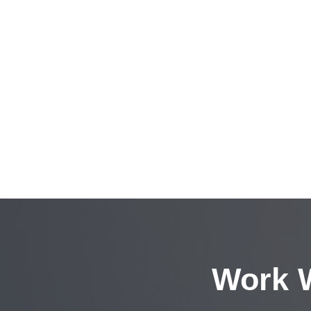
Work W