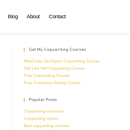
Blog
About
Contact
Get My Copywriting Courses
WiseCopy Six-Figure Copywriting Course
Sell Like Hell Copywriting Course
Free Copywriting Course
Free Freelance Writing Course
Popular Posts
Copywriting exercises
Copywriting niches
Best copywriting courses