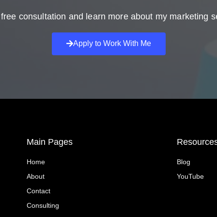
free consultation and learn more about my marketing s
Apply to Work With Me
Main Pages
Resource
Home
Blog
About
YouTube
Contact
Consulting