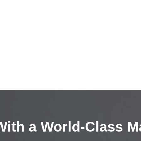
ith a
World-Class M