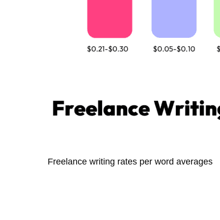
Freelance writing rates per word averages