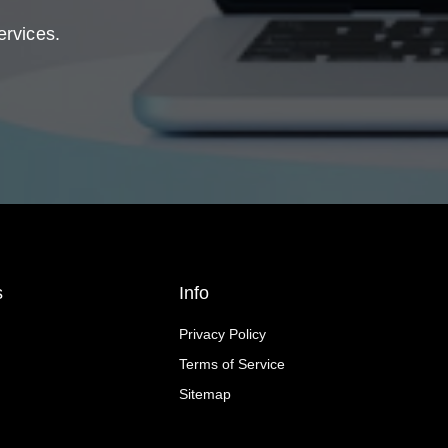
ervices.
s
Info
Privacy Policy
Terms of Service
Sitemap