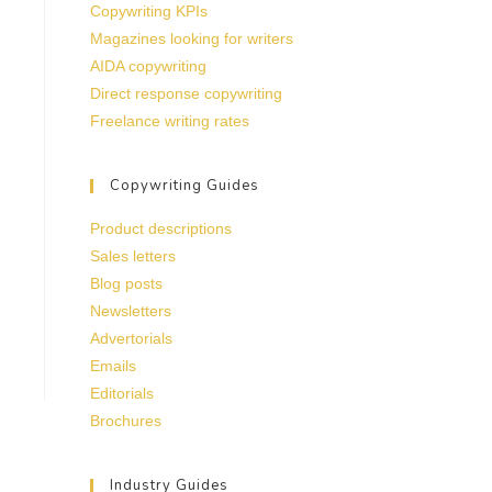
Copywriting KPIs
Magazines looking for writers
AIDA copywriting
Direct response copywriting
Freelance writing rates
Copywriting Guides
Product descriptions
Sales letters
Blog posts
Newsletters
Advertorials
Emails
Editorials
Brochures
Industry Guides