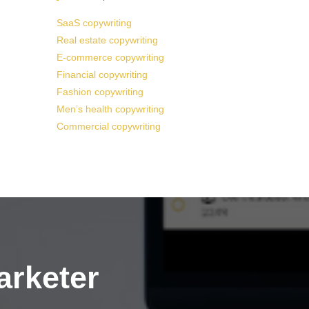
SaaS copywriting
Real estate copywriting
E-commerce copywriting
Financial copywriting
Fashion copywriting
Men’s health copywriting
Commercial copywriting
arketer