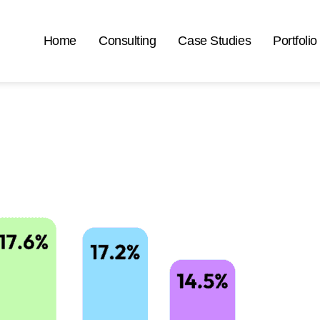
Home
Consulting
Case Studies
Portfolio