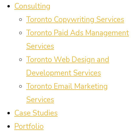
Consulting
Toronto Copywriting Services
Toronto Paid Ads Management
Services
Toronto Web Design and
Development Services
Toronto Email Marketing
Services
Case Studies
Portfolio