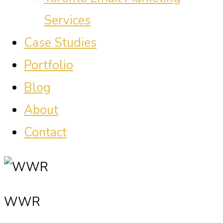
Services
Case Studies
Portfolio
Blog
About
Contact
WWR