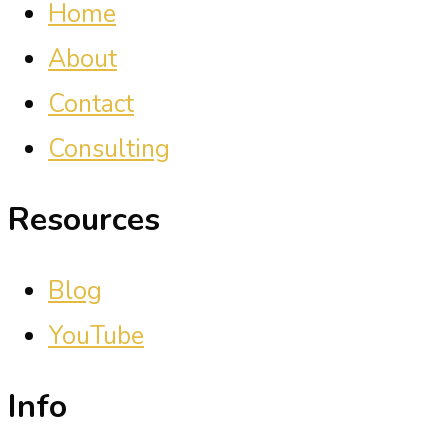
Home
About
Contact
Consulting
Resources
Blog
YouTube
Info