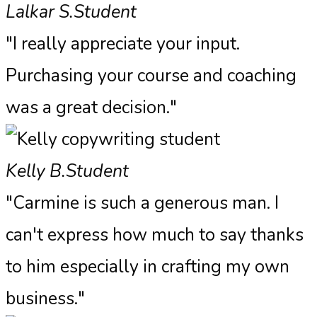
Lalkar S.
Student
"I really appreciate your input.
Purchasing your course and coaching
was a great decision."
Kelly B.
Student
"Carmine is such a generous man. I
can't express how much to say thanks
to him especially in crafting my own
business."