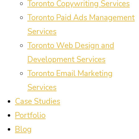
Toronto Copywriting Services
Toronto Paid Ads Management
Services
Toronto Web Design and
Development Services
Toronto Email Marketing
Services
Case Studies
Portfolio
Blog