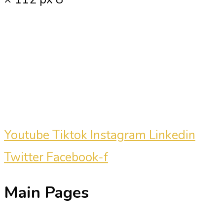
Carmine Mastropierro is a renowned
marketing consultant who has driven
millions of dollars in revenue for
clients.
Youtube
Tiktok
Instagram
Linkedin
Twitter
Facebook-f
Main Pages