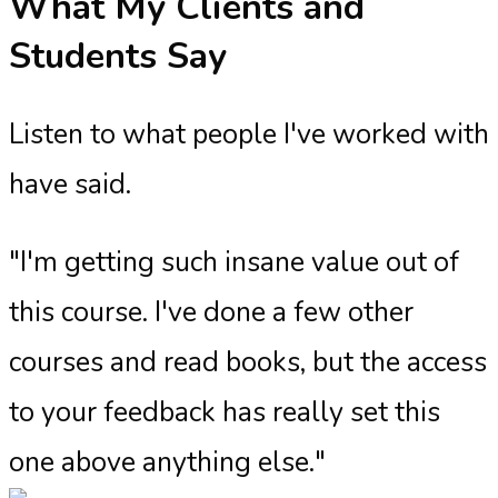
What My Clients and
Students Say
Listen to what people I've worked with
have said.
"I'm getting such insane value out of
this course. I've done a few other
courses and read books, but the access
to your feedback has really set this
one above anything else."​