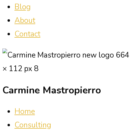
Blog
About
Contact
Carmine Mastropierro
Home
Consulting