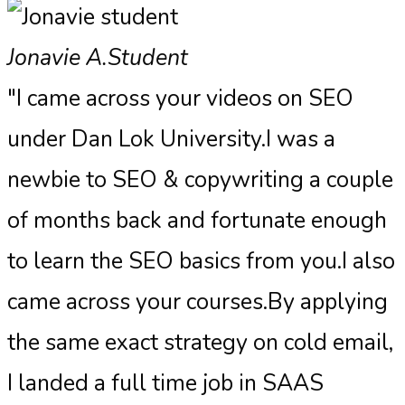
Jonavie A.
Student
"I came across your videos on SEO
under Dan Lok University.I was a
newbie to SEO & copywriting a couple
of months back and fortunate enough
to learn the SEO basics from you.I also
came across your courses.By applying
the same exact strategy on cold email,
I landed a full time job in SAAS