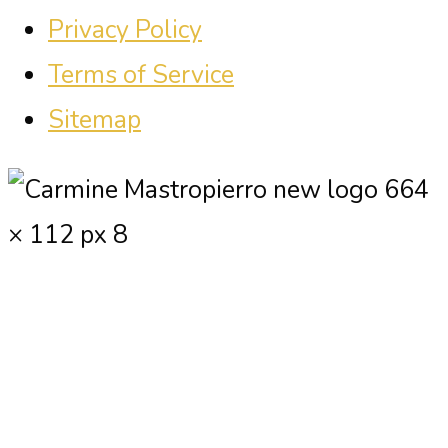
Privacy Policy
Terms of Service
Sitemap
Carmine Mastropierro is a renowned
marketing consultant who has driven
millions of dollars in revenue for
clients.