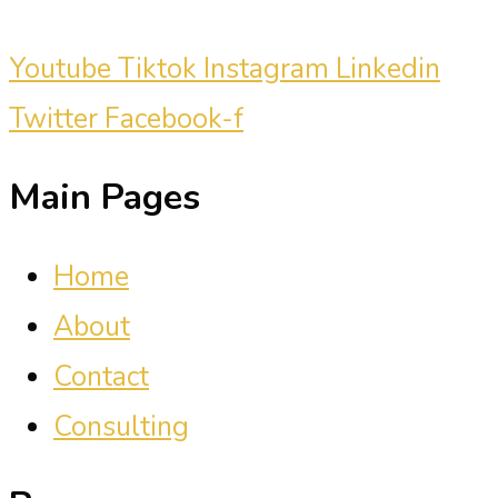
Youtube
Tiktok
Instagram
Linkedin
Twitter
Facebook-f
Main Pages
Home
About
Contact
Consulting