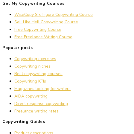
Get My Copywriting Courses
WiseCopy Six-Figure Copywriting Course
Sell Like Hell Copywriting Course
Free Copywriting Course
Free Freelance Writing Course
Popular posts
Copywriting exercises
Copywriting niches
Best copywriting courses
Copywriting KPIs
Magazines looking for writers
AIDA copywriting
Direct response copywriting
Freelance writing rates
Copywriting Guides
Product descriptions