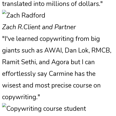
translated into millions of dollars."
Zach R.
Client and Partner
"I've learned copywriting from big
giants such as AWAI, Dan Lok, RMCB,
Ramit Sethi, and Agora but I can
effortlessly say Carmine has the
wisest and most precise course on
copywriting."