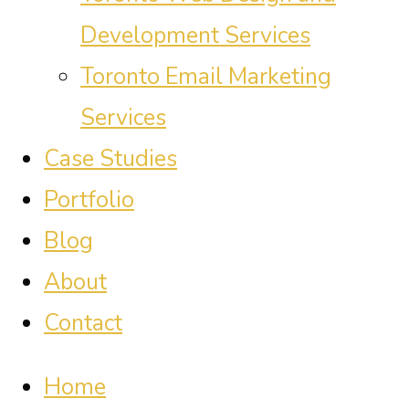
Development Services
Toronto Email Marketing
Services
Case Studies
Portfolio
Blog
About
Contact
Home