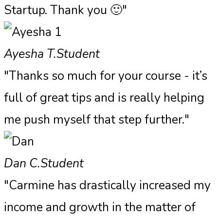
Startup. Thank you 🙂"
Ayesha T.
Student
"Thanks so much for your course - it’s
full of great tips and is really helping
me push myself that step further."
Dan C.
Student
"Carmine has drastically increased my
income and growth in the matter of