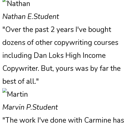
Nathan E.
Student
"Over the past 2 years I've bought
dozens of other copywriting courses
including Dan Loks High Income
Copywriter. But, yours was by far the
best of all."
Marvin P.
Student
"The work I've done with Carmine has