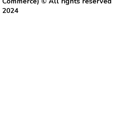
Commerce) © All rights reserved
2024