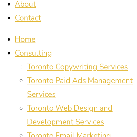
About
Contact
Home
Consulting
Toronto Copywriting Services
Toronto Paid Ads Management
Services
Toronto Web Design and
Development Services
Toronto Email Marketing