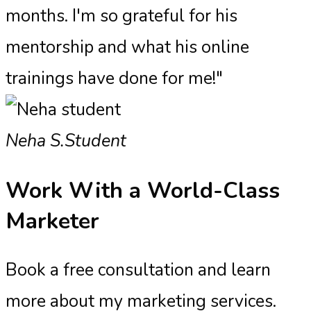
months. I'm so grateful for his
mentorship and what his online
trainings have done for me!"
Neha S.
Student
Work With a
World-Class
Marketer
Book a free consultation and learn
more about my marketing services.