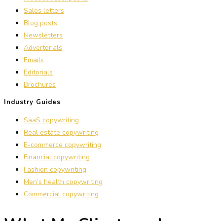
Sales letters
Blog posts
Newsletters
Advertorials
Emails
Editorials
Brochures
Industry Guides
SaaS copywriting
Real estate copywriting
E-commerce copywriting
Financial copywriting
Fashion copywriting
Men’s health copywriting
Commercial copywriting