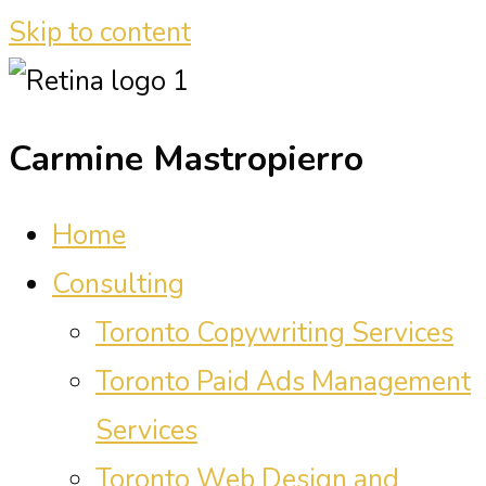
Skip to content
Carmine Mastropierro
Home
Consulting
Toronto Copywriting Services
Toronto Paid Ads Management
Services
Toronto Web Design and