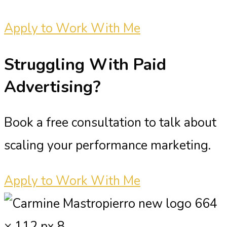
Apply to Work With Me
Struggling With
Paid
Advertising?
Book a free consultation to talk about
scaling your performance marketing.
Apply to Work With Me