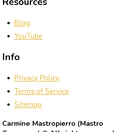
Resources
Blog
YouTube
Info
Privacy Policy
Terms of Service
Sitemap
Carmine Mastropierro (Mastro