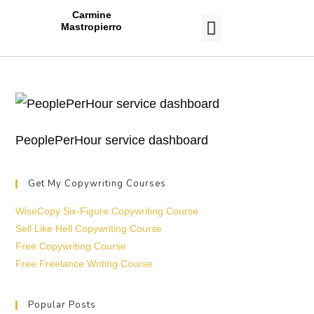
Carmine
Mastropierro
CASE STUDIES
PeoplePerHour service dashboard
Get My Copywriting Courses
WiseCopy Six-Figure Copywriting Course
Sell Like Hell Copywriting Course
Free Copywriting Course
Free Freelance Writing Course
Popular Posts