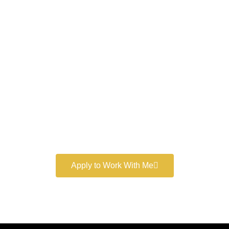
Work With a
World-Class
Marketer
Book a free consultation and learn more about my
marketing services.
Apply to Work With Me