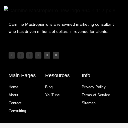
Carmine Mastropierro is a renowned marketing consultant
who has driven millions of dollars in revenue for clients.
Main Pages
Resources
Info
Home
Blog
Privacy Policy
About
YouTube
Terms of Service
Contact
Sitemap
Consulting