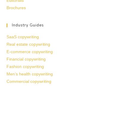
Editorials
Brochures
Industry Guides
SaaS copywriting
Real estate copywriting
E-commerce copywriting
Financial copywriting
Fashion copywriting
Men’s health copywriting
Commercial copywriting