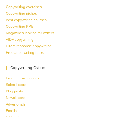
Copywriting exercises
Copywriting niches
Best copywriting courses
Copywriting KPIs
Magazines looking for writers
AIDA copywriting
Direct response copywriting
Freelance writing rates
Copywriting Guides
Product descriptions
Sales letters
Blog posts
Newsletters
Advertorials
Emails