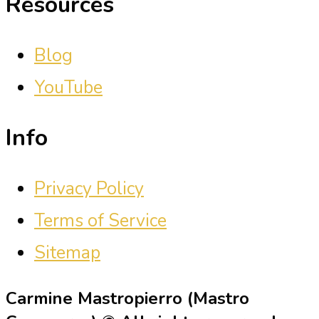
Resources
Blog
YouTube
Info
Privacy Policy
Terms of Service
Sitemap
Carmine Mastropierro (Mastro