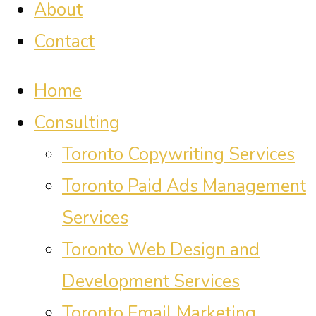
About
Contact
Home
Consulting
Toronto Copywriting Services
Toronto Paid Ads Management
Services
Toronto Web Design and
Development Services
Toronto Email Marketing