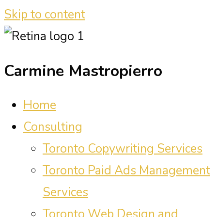
Skip to content
Carmine Mastropierro
Home
Consulting
Toronto Copywriting Services
Toronto Paid Ads Management
Services
Toronto Web Design and