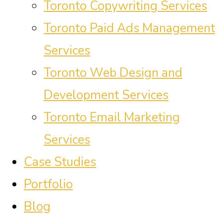
Toronto Copywriting Services
Toronto Paid Ads Management
Services
Toronto Web Design and
Development Services
Toronto Email Marketing
Services
Case Studies
Portfolio
Blog