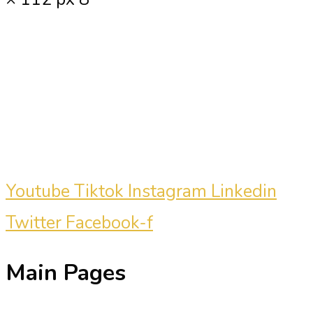
Carmine Mastropierro is a renowned
marketing consultant who has driven
millions of dollars in revenue for
clients.
Youtube
Tiktok
Instagram
Linkedin
Twitter
Facebook-f
Main Pages