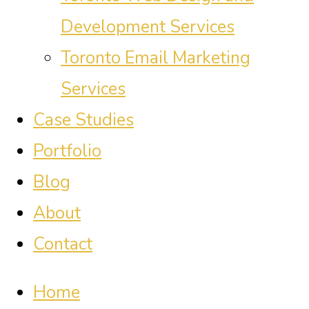
Development Services
Toronto Email Marketing
Services
Case Studies
Portfolio
Blog
About
Contact
Home