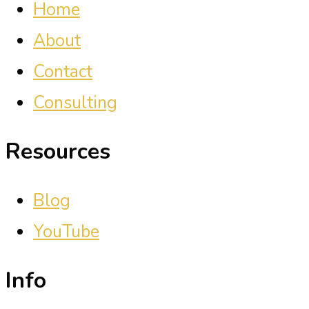
Home
About
Contact
Consulting
Resources
Blog
YouTube
Info