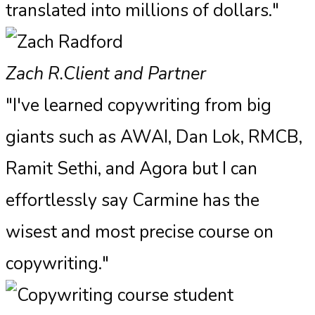
translated into millions of dollars."
Zach R.
Client and Partner
"I've learned copywriting from big
giants such as AWAI, Dan Lok, RMCB,
Ramit Sethi, and Agora but I can
effortlessly say Carmine has the
wisest and most precise course on
copywriting."