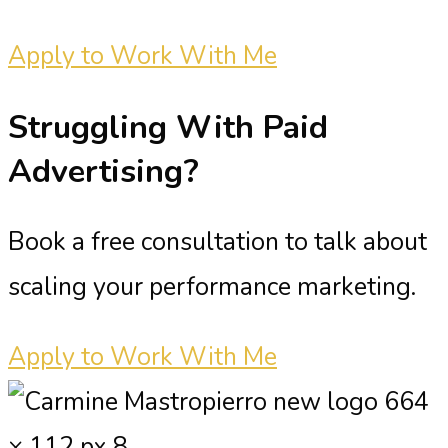
Apply to Work With Me
Struggling With
Paid
Advertising?
Book a free consultation to talk about
scaling your performance marketing.
Apply to Work With Me