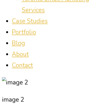
Services
Case Studies
Portfolio
Blog
About
Contact
image 2