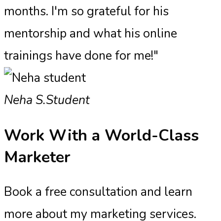
months. I'm so grateful for his
mentorship and what his online
trainings have done for me!"
Neha S.
Student
Work With a
World-Class
Marketer
Book a free consultation and learn
more about my marketing services.