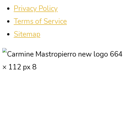
Privacy Policy
Terms of Service
Sitemap
Carmine Mastropierro is a renowned
marketing consultant who has driven
millions of dollars in revenue for
clients.