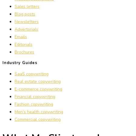
Sales letters
Blog posts
Newsletters
Advertorials
Emails
Editorials
Brochures
Industry Guides
SaaS copywriting
Real estate copywriting
E-commerce copywriting
Financial copywriting
Fashion copywriting
Men’s health copywriting
Commercial copywriting