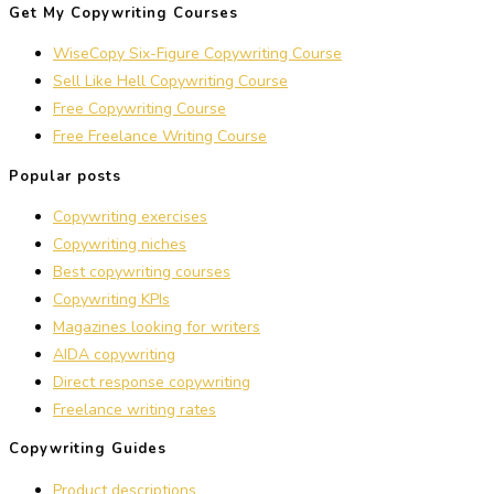
Get My Copywriting Courses
WiseCopy Six-Figure Copywriting Course
Sell Like Hell Copywriting Course
Free Copywriting Course
Free Freelance Writing Course
Popular posts
Copywriting exercises
Copywriting niches
Best copywriting courses
Copywriting KPIs
Magazines looking for writers
AIDA copywriting
Direct response copywriting
Freelance writing rates
Copywriting Guides
Product descriptions