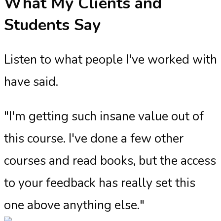
What My Clients and
Students Say
Listen to what people I've worked with
have said.
"I'm getting such insane value out of
this course. I've done a few other
courses and read books, but the access
to your feedback has really set this
one above anything else."​