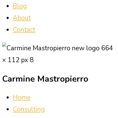
Blog
About
Contact
Carmine Mastropierro
Home
Consulting