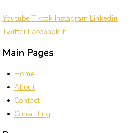
Youtube
Tiktok
Instagram
Linkedin
Twitter
Facebook-f
Main Pages
Home
About
Contact
Consulting