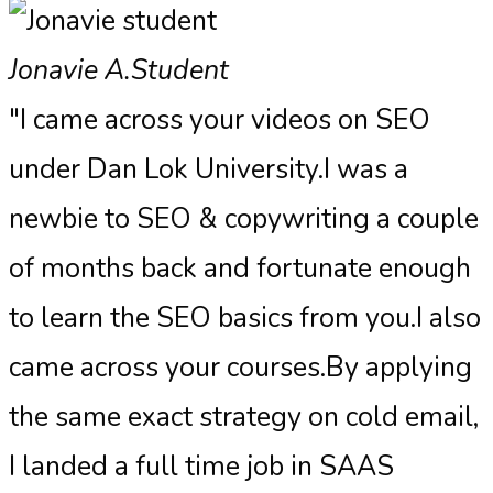
Jonavie A.
Student
"I came across your videos on SEO
under Dan Lok University.I was a
newbie to SEO & copywriting a couple
of months back and fortunate enough
to learn the SEO basics from you.I also
came across your courses.By applying
the same exact strategy on cold email,
I landed a full time job in SAAS