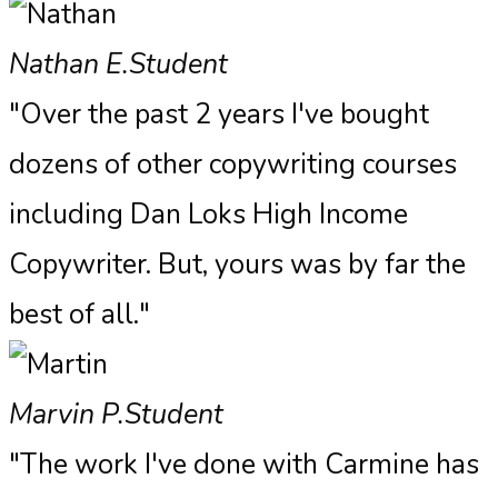
Nathan E.
Student
"Over the past 2 years I've bought
dozens of other copywriting courses
including Dan Loks High Income
Copywriter. But, yours was by far the
best of all."
Marvin P.
Student
"The work I've done with Carmine has