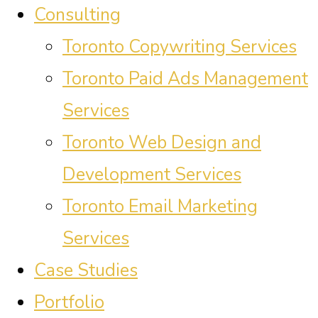
Consulting
Toronto Copywriting Services
Toronto Paid Ads Management
Services
Toronto Web Design and
Development Services
Toronto Email Marketing
Services
Case Studies
Portfolio