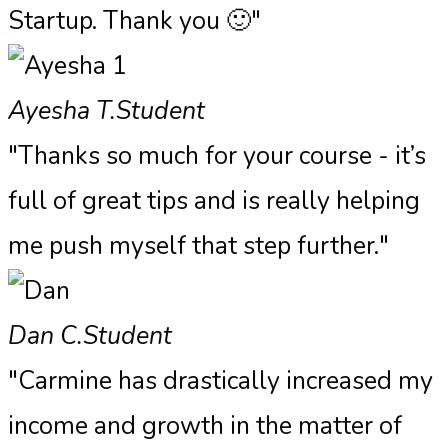
Startup. Thank you 🙂"
Ayesha T.
Student
"Thanks so much for your course - it’s
full of great tips and is really helping
me push myself that step further."
Dan C.
Student
"Carmine has drastically increased my
income and growth in the matter of