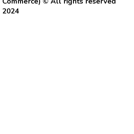
Commerce) © All rights reserved
2024