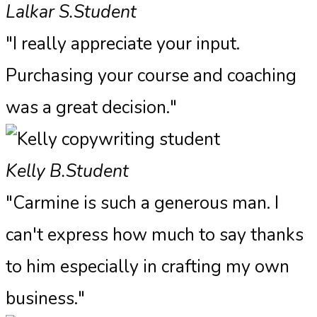
Lalkar S.
Student
"I really appreciate your input.
Purchasing your course and coaching
was a great decision."
Kelly B.
Student
"Carmine is such a generous man. I
can't express how much to say thanks
to him especially in crafting my own
business."