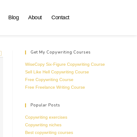
Blog
About
Contact
Get My Copywriting Courses
WiseCopy Six-Figure Copywriting Course
Sell Like Hell Copywriting Course
Free Copywriting Course
Free Freelance Writing Course
Popular Posts
Copywriting exercises
Copywriting niches
Best copywriting courses