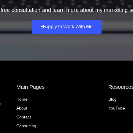
free consultation and learn more about my marketing s
Apply to Work With Me
Main Pages
Resource
Home
Blog
s
About
YouTube
Contact
Consulting