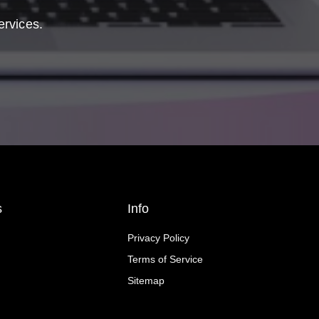
ervices.
s
Info
Privacy Policy
Terms of Service
Sitemap