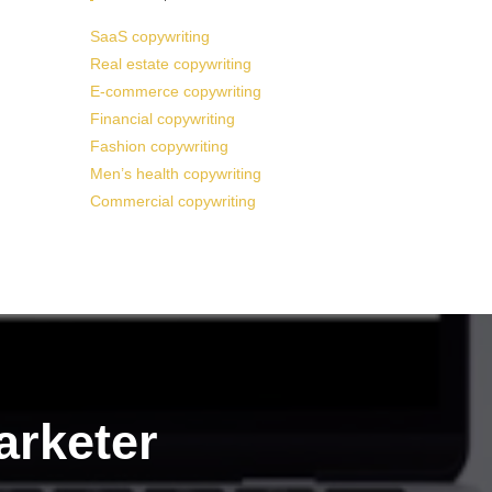
SaaS copywriting
Real estate copywriting
E-commerce copywriting
Financial copywriting
Fashion copywriting
Men’s health copywriting
Commercial copywriting
arketer