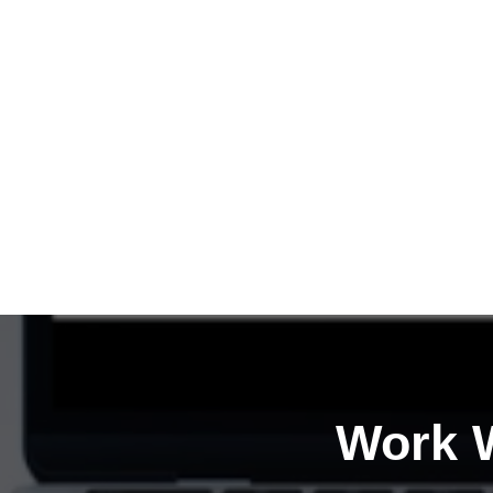
Work W