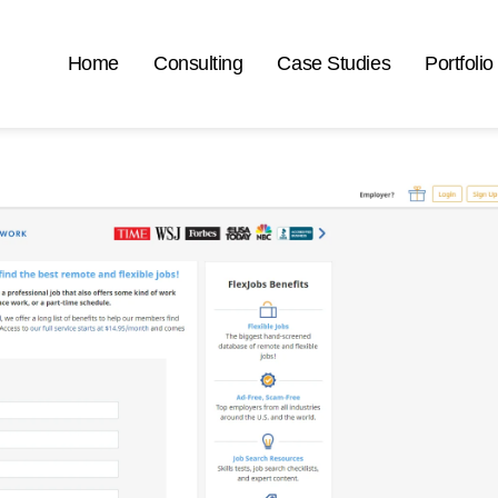
Home
Consulting
Case Studies
Portfolio