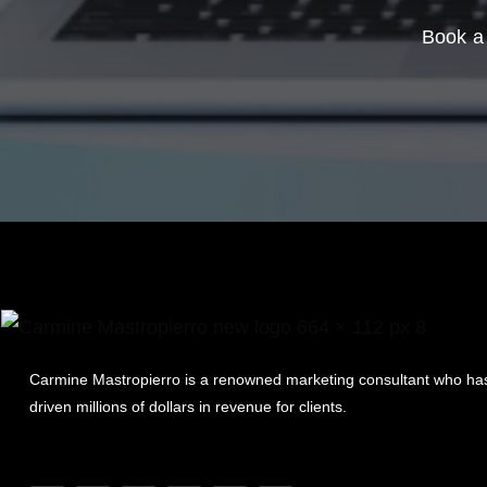
Book a 
Carmine Mastropierro is a renowned marketing consultant who ha
driven millions of dollars in revenue for clients.