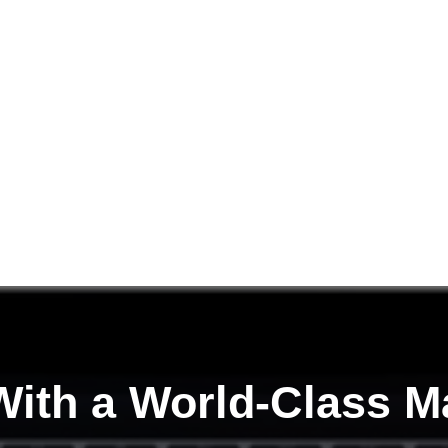
ith a
World-Class M