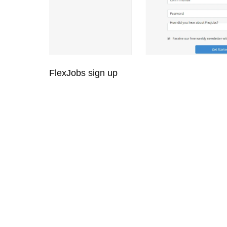
FlexJobs sign up