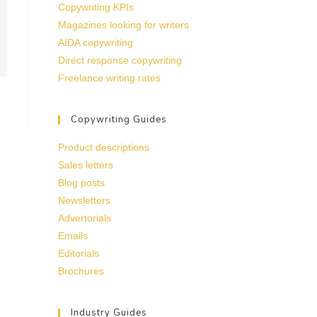
Copywriting KPIs
Magazines looking for writers
AIDA copywriting
Direct response copywriting
Freelance writing rates
Copywriting Guides
Product descriptions
Sales letters
Blog posts
Newsletters
Advertorials
Emails
Editorials
Brochures
Industry Guides