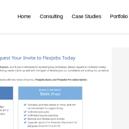
Home
Consulting
Case Studies
Portfolio