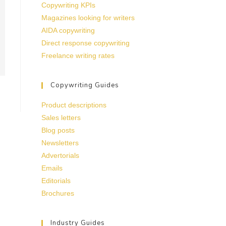
Copywriting KPIs
Magazines looking for writers
AIDA copywriting
Direct response copywriting
Freelance writing rates
Copywriting Guides
Product descriptions
Sales letters
Blog posts
Newsletters
Advertorials
Emails
Editorials
Brochures
Industry Guides