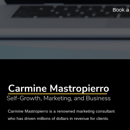
Book a 
Carmine Mastropierro is a renowned marketing consultant
who has driven millions of dollars in revenue for clients.