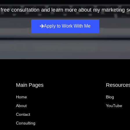
free consultation and learn more about my marketing s
Apply to Work With Me
Main Pages
Resource
Home
Blog
About
YouTube
Contact
Consulting