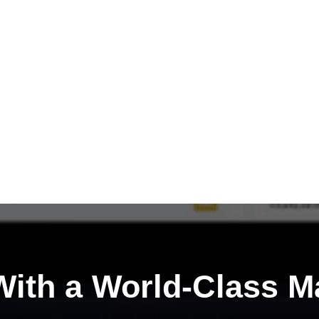
ith a
World-Class M