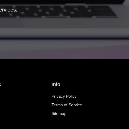
ervices.
s
Info
Privacy Policy
Terms of Service
Sitemap