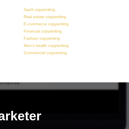
SaaS copywriting
Real estate copywriting
E-commerce copywriting
Financial copywriting
Fashion copywriting
Men’s health copywriting
Commercial copywriting
arketer