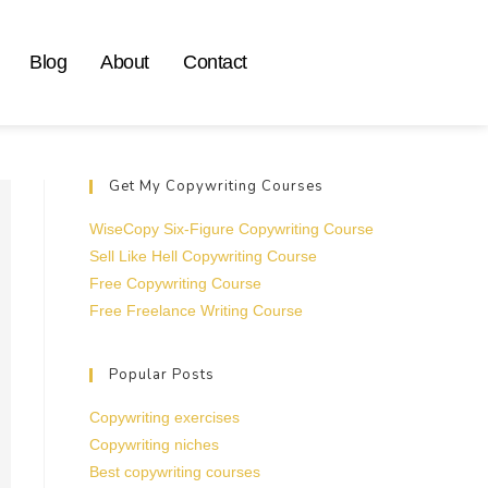
Blog
About
Contact
Get My Copywriting Courses
WiseCopy Six-Figure Copywriting Course
Sell Like Hell Copywriting Course
Free Copywriting Course
Free Freelance Writing Course
Popular Posts
Copywriting exercises
Copywriting niches
Best copywriting courses