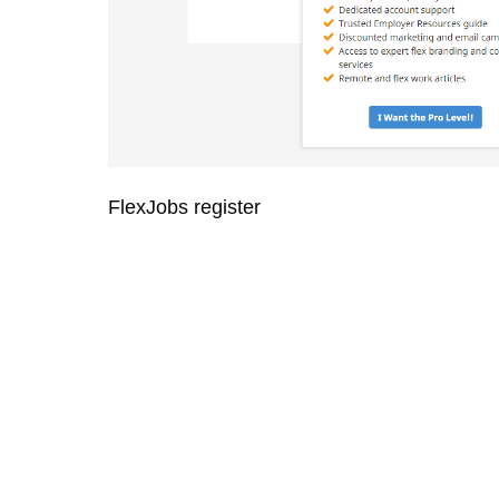
FlexJobs register