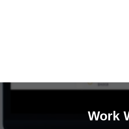
Work W