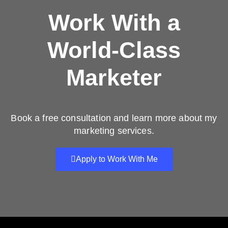
Work With a
World-Class
Marketer
Book a free consultation and learn more about my
marketing services.
Apply to Work With Me