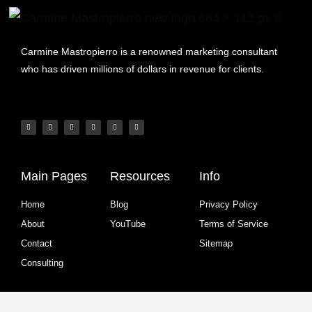
Carmine Mastropierro is a renowned marketing consultant
who has driven millions of dollars in revenue for clients.
Main Pages
Resources
Info
Home
Blog
Privacy Policy
About
YouTube
Terms of Service
Contact
Sitemap
Consulting