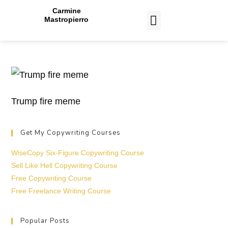
Carmine
Mastropierro
CASE STUDIES
Trump fire meme
Get My Copywriting Courses
WiseCopy Six-Figure Copywriting Course
Sell Like Hell Copywriting Course
Free Copywriting Course
Free Freelance Writing Course
Popular Posts