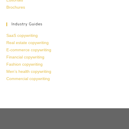
Editorials
Brochures
Industry Guides
SaaS copywriting
Real estate copywriting
E-commerce copywriting
Financial copywriting
Fashion copywriting
Men’s health copywriting
Commercial copywriting