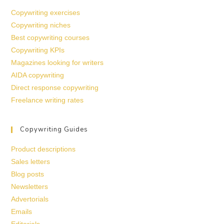
Copywriting exercises
Copywriting niches
Best copywriting courses
Copywriting KPIs
Magazines looking for writers
AIDA copywriting
Direct response copywriting
Freelance writing rates
Copywriting Guides
Product descriptions
Sales letters
Blog posts
Newsletters
Advertorials
Emails