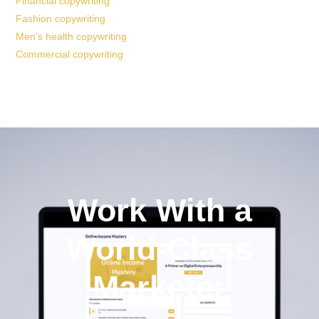
Financial copywriting
Fashion copywriting
Men’s health copywriting
Commercial copywriting
Work With a
World-Class
Marketer