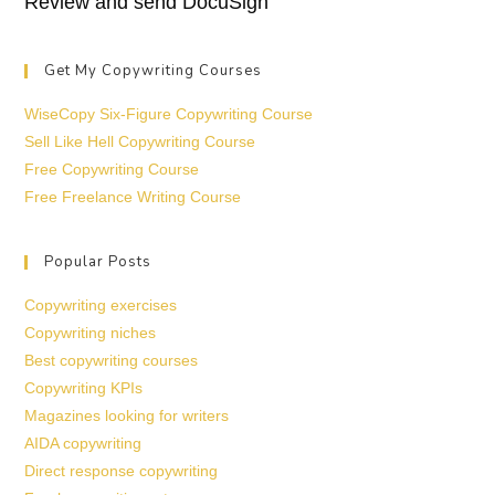
Review and send DocuSign
Get My Copywriting Courses
WiseCopy Six-Figure Copywriting Course
Sell Like Hell Copywriting Course
Free Copywriting Course
Free Freelance Writing Course
Popular Posts
Copywriting exercises
Copywriting niches
Best copywriting courses
Copywriting KPIs
Magazines looking for writers
AIDA copywriting
Direct response copywriting