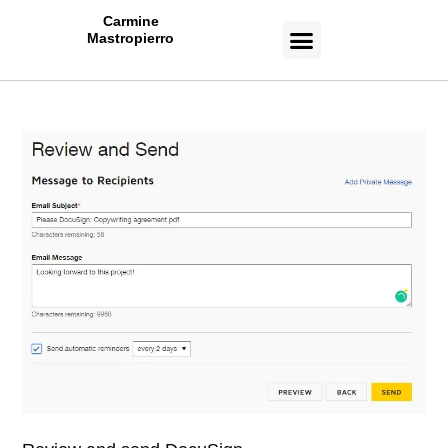
Carmine
Mastropierro
CASE STUDIES