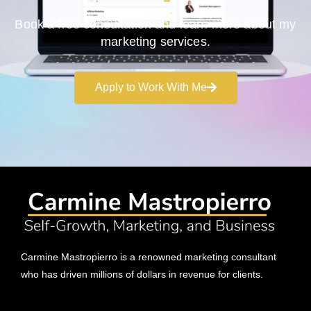
Book a free consultation and learn more about my
marketing services.
Apply to Work With Me
Carmine Mastropierro is a renowned marketing consultant
who has driven millions of dollars in revenue for clients.