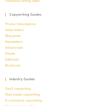
Freelance writing rates
Copywriting Guides
Product descriptions
Sales letters
Blog posts
Newsletters
Advertorials
Emails
Editorials
Brochures
Industry Guides
SaaS copywriting
Real estate copywriting
E-commerce copywriting