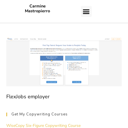
Carmine
Mastropierro
CASE STUDIES
FlexJobs employer
Get My Copywriting Courses
WiseCopy Six-Figure Copywriting Course