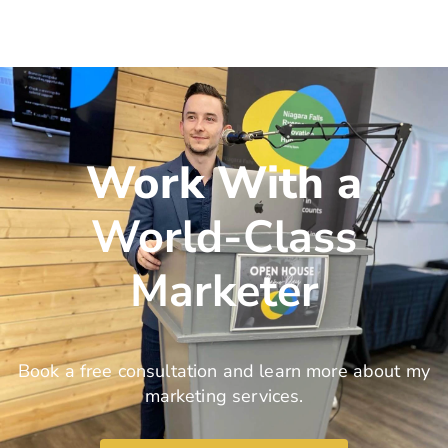
Work With a
World-Class
Marketer
Book a free consultation and learn more about my
marketing services.