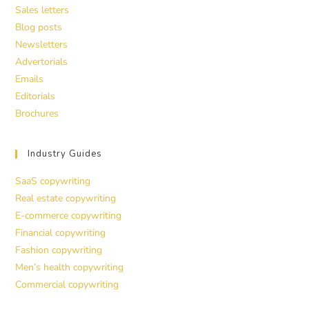
Sales letters
Blog posts
Newsletters
Advertorials
Emails
Editorials
Brochures
Industry Guides
SaaS copywriting
Real estate copywriting
E-commerce copywriting
Financial copywriting
Fashion copywriting
Men’s health copywriting
Commercial copywriting