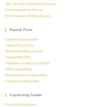
Sell Like Hell Copywriting Course
Free Copywriting Course
Free Freelance Writing Course
Popular Posts
Copywriting exercises
Copywriting niches
Best copywriting courses
Copywriting KPIs
Magazines looking for writers
AIDA copywriting
Direct response copywriting
Freelance writing rates
Copywriting Guides
Product descriptions