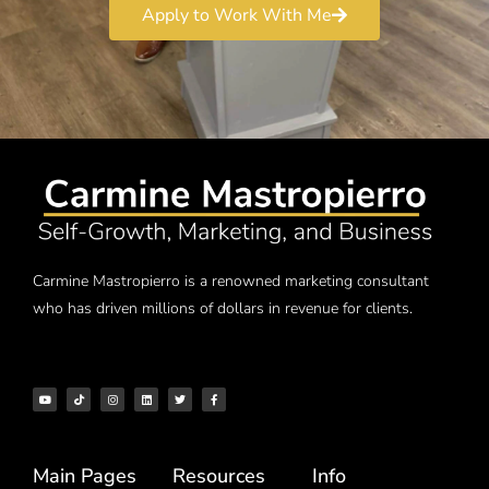
Apply to Work With Me
Carmine Mastropierro is a renowned marketing consultant
who has driven millions of dollars in revenue for clients.
Main Pages
Resources
Info