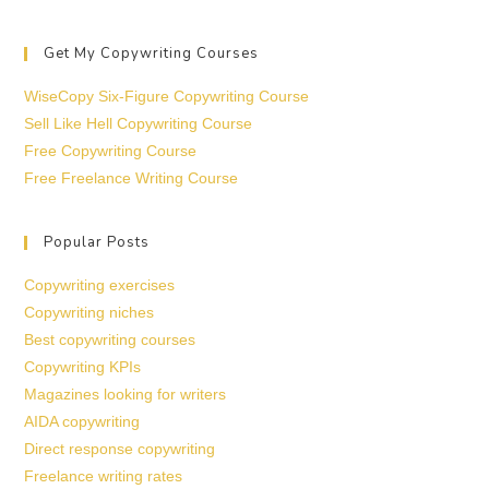
Get My Copywriting Courses
WiseCopy Six-Figure Copywriting Course
Sell Like Hell Copywriting Course
Free Copywriting Course
Free Freelance Writing Course
Popular Posts
Copywriting exercises
Copywriting niches
Best copywriting courses
Copywriting KPIs
Magazines looking for writers
AIDA copywriting
Direct response copywriting
Freelance writing rates