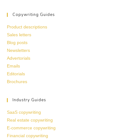
Copywriting Guides
Product descriptions
Sales letters
Blog posts
Newsletters
Advertorials
Emails
Editorials
Brochures
Industry Guides
SaaS copywriting
Real estate copywriting
E-commerce copywriting
Financial copywriting