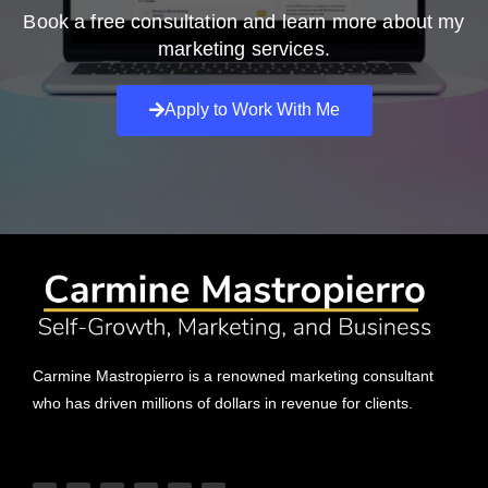
Book a free consultation and learn more about my
marketing services.
Apply to Work With Me
Carmine Mastropierro is a renowned marketing consultant
who has driven millions of dollars in revenue for clients.