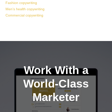
Fashion copywriting
Men’s health copywriting
Commercial copywriting
Work With a
World-Class
Marketer