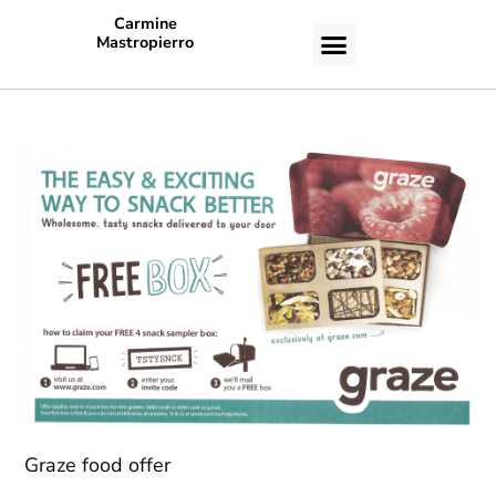
Carmine
Mastropierro
CASE STUDIES
Graze food offer