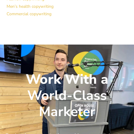
Men’s health copywriting
Commercial copywriting
Work With a
World-Class
Marketer