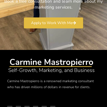
Book a free consultation and learn more about my
marketing services.
Apply to Work With Me
Carmine Mastropierro is a renowned marketing consultant
who has driven millions of dollars in revenue for clients.