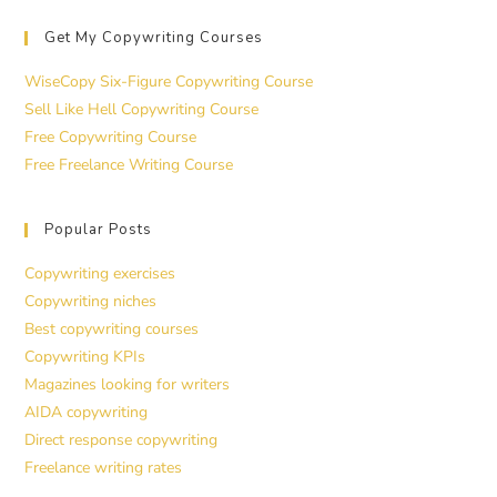
Get My Copywriting Courses
WiseCopy Six-Figure Copywriting Course
Sell Like Hell Copywriting Course
Free Copywriting Course
Free Freelance Writing Course
Popular Posts
Copywriting exercises
Copywriting niches
Best copywriting courses
Copywriting KPIs
Magazines looking for writers
AIDA copywriting
Direct response copywriting
Freelance writing rates