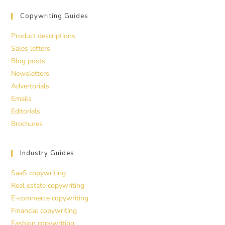
Copywriting Guides
Product descriptions
Sales letters
Blog posts
Newsletters
Advertorials
Emails
Editorials
Brochures
Industry Guides
SaaS copywriting
Real estate copywriting
E-commerce copywriting
Financial copywriting
Fashion copywriting