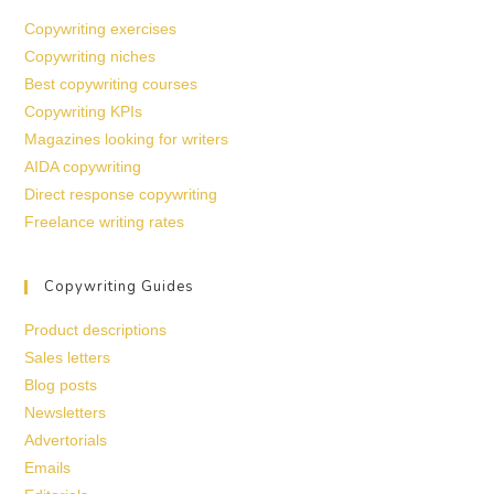
Copywriting exercises
Copywriting niches
Best copywriting courses
Copywriting KPIs
Magazines looking for writers
AIDA copywriting
Direct response copywriting
Freelance writing rates
Copywriting Guides
Product descriptions
Sales letters
Blog posts
Newsletters
Advertorials
Emails