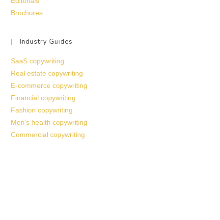
Editorials
Brochures
Industry Guides
SaaS copywriting
Real estate copywriting
E-commerce copywriting
Financial copywriting
Fashion copywriting
Men’s health copywriting
Commercial copywriting