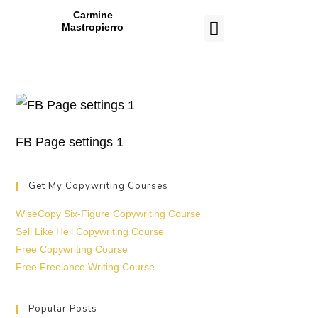
Carmine
Mastropierro
CASE STUDIES
FB Page settings 1
Get My Copywriting Courses
WiseCopy Six-Figure Copywriting Course
Sell Like Hell Copywriting Course
Free Copywriting Course
Free Freelance Writing Course
Popular Posts