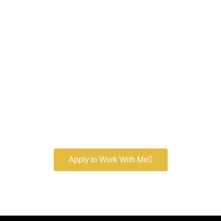
Work With a
World-Class
Marketer
Book a free consultation and learn more about my
marketing services.
Apply to Work With Me