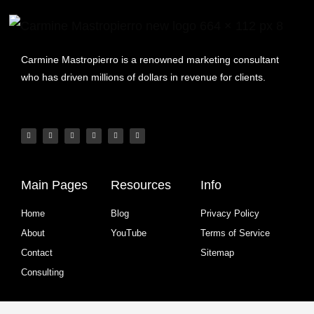
Carmine Mastropierro is a renowned marketing consultant
who has driven millions of dollars in revenue for clients.
Main Pages
Resources
Info
Home
Blog
Privacy Policy
About
YouTube
Terms of Service
Contact
Sitemap
Consulting