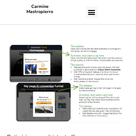
Carmine
Mastropierro
CASE STUDIES