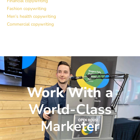
Financial copywriting
Fashion copywriting
Men’s health copywriting
Commercial copywriting
Work With a
World-Class
Marketer