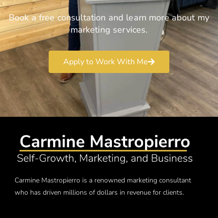
Book a free consultation and learn more about my
marketing services.
Apply to Work With Me
Carmine Mastropierro is a renowned marketing consultant
who has driven millions of dollars in revenue for clients.