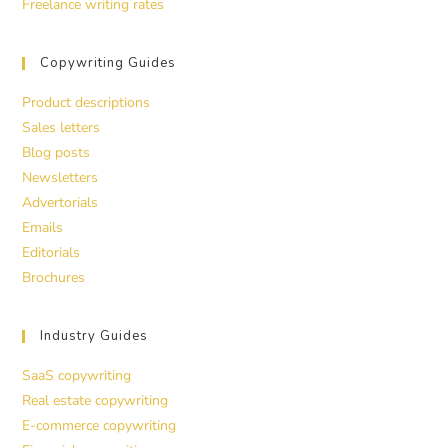
Freelance writing rates
Copywriting Guides
Product descriptions
Sales letters
Blog posts
Newsletters
Advertorials
Emails
Editorials
Brochures
Industry Guides
SaaS copywriting
Real estate copywriting
E-commerce copywriting