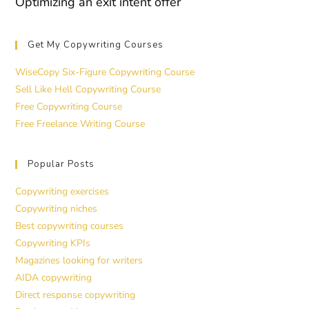
Optimizing an exit intent offer
Get My Copywriting Courses
WiseCopy Six-Figure Copywriting Course
Sell Like Hell Copywriting Course
Free Copywriting Course
Free Freelance Writing Course
Popular Posts
Copywriting exercises
Copywriting niches
Best copywriting courses
Copywriting KPIs
Magazines looking for writers
AIDA copywriting
Direct response copywriting