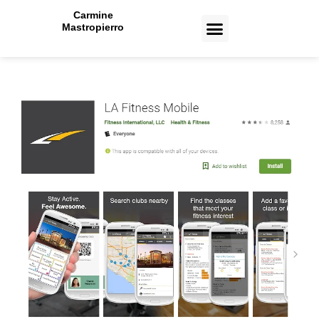
Carmine
Mastropierro
CASE STUDIES