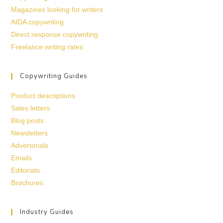
Magazines looking for writers
AIDA copywriting
Direct response copywriting
Freelance writing rates
Copywriting Guides
Product descriptions
Sales letters
Blog posts
Newsletters
Advertorials
Emails
Editorials
Brochures
Industry Guides