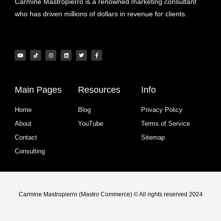
Carmine Mastropierro is a renowned marketing consultant
who has driven millions of dollars in revenue for clients.
Main Pages
Resources
Info
Home
Blog
Privacy Policy
About
YouTube
Terms of Service
Contact
Sitemap
Consulting
Carmine Mastropierro (Mastro Commerce) © All rights reserved 2024