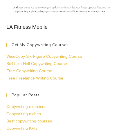
LA Fitness Mobile
Get My Copywriting Courses
WiseCopy Six-Figure Copywriting Course
Sell Like Hell Copywriting Course
Free Copywriting Course
Free Freelance Writing Course
Popular Posts
Copywriting exercises
Copywriting niches
Best copywriting courses
Copywriting KPIs