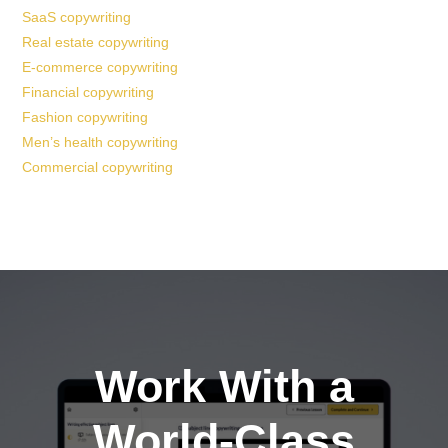
SaaS copywriting
Real estate copywriting
E-commerce copywriting
Financial copywriting
Fashion copywriting
Men’s health copywriting
Commercial copywriting
Work With a
World-Class