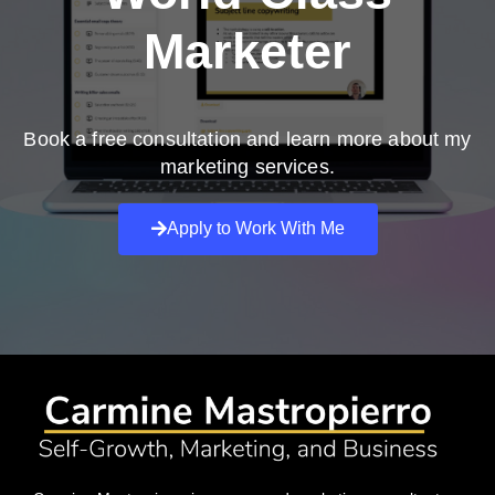
Marketer
Book a free consultation and learn more about my
marketing services.
Apply to Work With Me