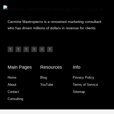
Carmine Mastropierro is a renowned marketing consultant
who has driven millions of dollars in revenue for clients.
Main Pages
Resources
Info
Home
Blog
Privacy Policy
About
YouTube
Terms of Service
Contact
Sitemap
Consulting