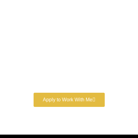
Work With a
World-Class
Marketer
Book a free consultation and learn more about my
marketing services.
Apply to Work With Me