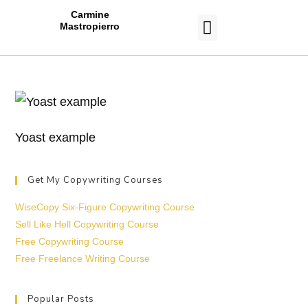
Carmine
Mastropierro
CASE STUDIES
Yoast example
Get My Copywriting Courses
WiseCopy Six-Figure Copywriting Course
Sell Like Hell Copywriting Course
Free Copywriting Course
Free Freelance Writing Course
Popular Posts