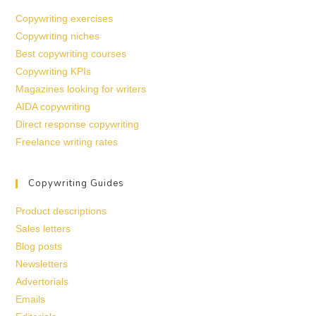
Copywriting exercises
Copywriting niches
Best copywriting courses
Copywriting KPIs
Magazines looking for writers
AIDA copywriting
Direct response copywriting
Freelance writing rates
Copywriting Guides
Product descriptions
Sales letters
Blog posts
Newsletters
Advertorials
Emails