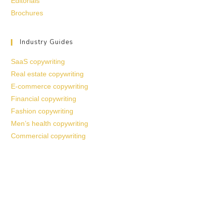
Editorials
Brochures
Industry Guides
SaaS copywriting
Real estate copywriting
E-commerce copywriting
Financial copywriting
Fashion copywriting
Men’s health copywriting
Commercial copywriting