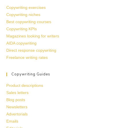
Copywriting exercises
Copywriting niches
Best copywriting courses
Copywriting KPIs
Magazines looking for writers
AIDA copywriting
Direct response copywriting
Freelance writing rates
Copywriting Guides
Product descriptions
Sales letters
Blog posts
Newsletters
Advertorials
Emails