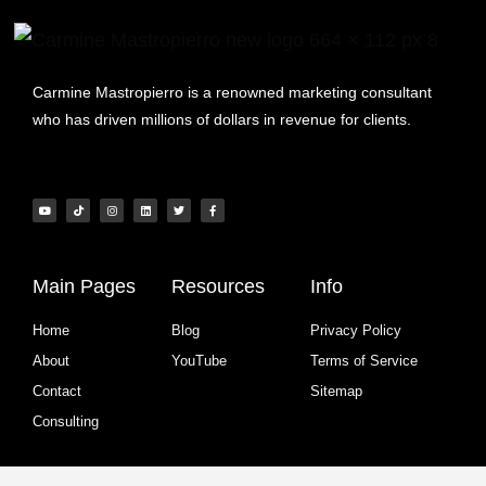
Carmine Mastropierro is a renowned marketing consultant
who has driven millions of dollars in revenue for clients.
Main Pages
Resources
Info
Home
Blog
Privacy Policy
About
YouTube
Terms of Service
Contact
Sitemap
Consulting