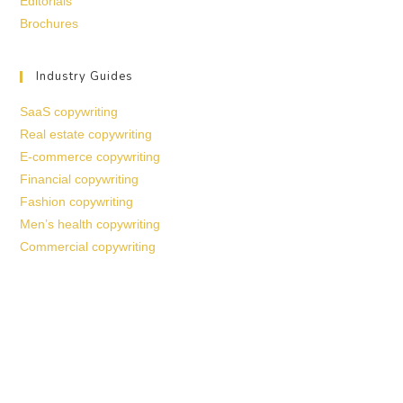
Editorials
Brochures
Industry Guides
SaaS copywriting
Real estate copywriting
E-commerce copywriting
Financial copywriting
Fashion copywriting
Men’s health copywriting
Commercial copywriting