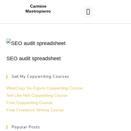
Carmine
Mastropierro
CASE STUDIES
SEO audit spreadsheet
Get My Copywriting Courses
WiseCopy Six-Figure Copywriting Course
Sell Like Hell Copywriting Course
Free Copywriting Course
Free Freelance Writing Course
Popular Posts