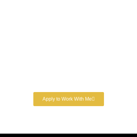
Work With a
World-Class
Marketer
Book a free consultation and learn more about my
marketing services.
Apply to Work With Me