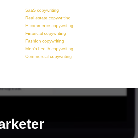
SaaS copywriting
Real estate copywriting
E-commerce copywriting
Financial copywriting
Fashion copywriting
Men’s health copywriting
Commercial copywriting
arketer