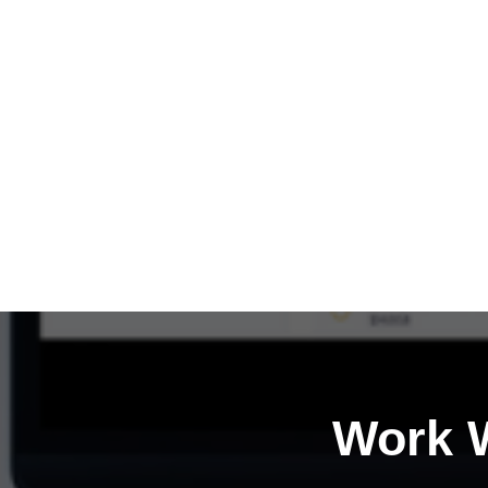
Work W