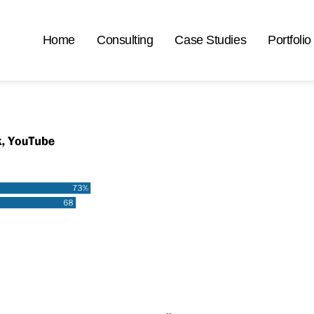
Home
Consulting
Case Studies
Portfolio