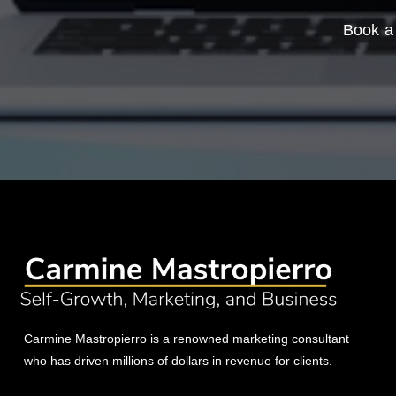
Book a 
Carmine Mastropierro is a renowned marketing consultant
who has driven millions of dollars in revenue for clients.