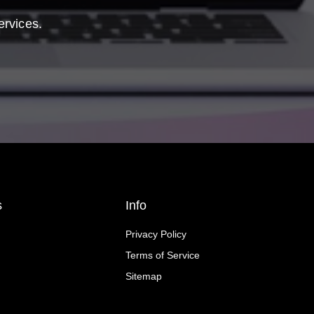
ervices.
s
Info
Privacy Policy
Terms of Service
Sitemap