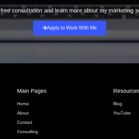
free consultation and learn more about my marketing s
Apply to Work With Me
Main Pages
Resource
Home
Blog
About
YouTube
Contact
Consulting