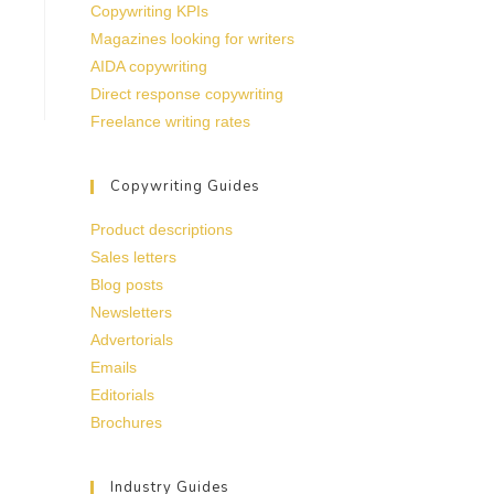
Copywriting KPIs
Magazines looking for writers
AIDA copywriting
Direct response copywriting
Freelance writing rates
Copywriting Guides
Product descriptions
Sales letters
Blog posts
Newsletters
Advertorials
Emails
Editorials
Brochures
Industry Guides