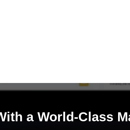
ith a
World-Class M