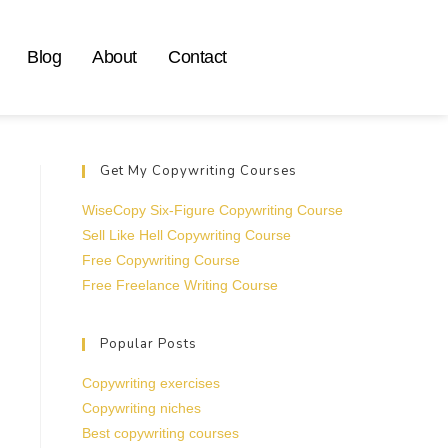
Blog
About
Contact
Get My Copywriting Courses
WiseCopy Six-Figure Copywriting Course
Sell Like Hell Copywriting Course
Free Copywriting Course
Free Freelance Writing Course
Popular Posts
Copywriting exercises
Copywriting niches
Best copywriting courses