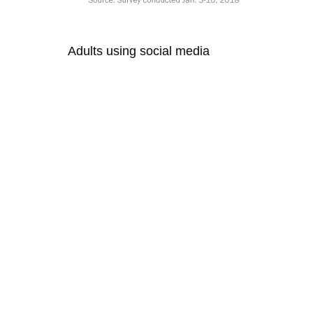
Adults using social media