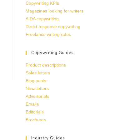
Copywriting KPIs
Magazines looking for writers
AIDA copywriting
Direct response copywriting
Freelance writing rates
Copywriting Guides
Product descriptions
Sales letters
Blog posts
Newsletters
Advertorials
Emails
Editorials
Brochures
Industry Guides