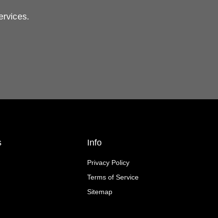
ervices.
s
Info
Privacy Policy
Terms of Service
Sitemap