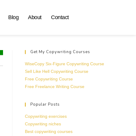
Blog
About
Contact
Get My Copywriting Courses
WiseCopy Six-Figure Copywriting Course
Sell Like Hell Copywriting Course
Free Copywriting Course
Free Freelance Writing Course
Popular Posts
Copywriting exercises
Copywriting niches
Best copywriting courses