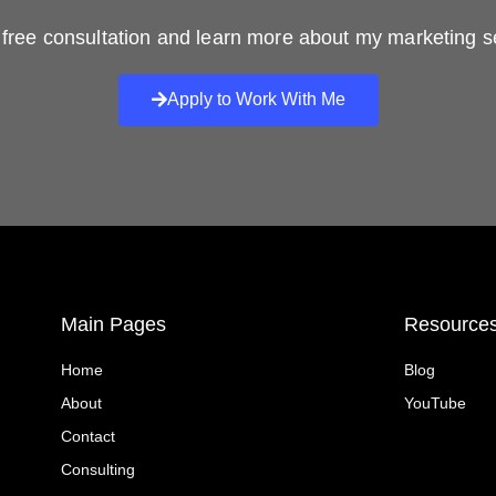
free consultation and learn more about my marketing s
Apply to Work With Me
Main Pages
Resource
Home
Blog
About
YouTube
Contact
Consulting