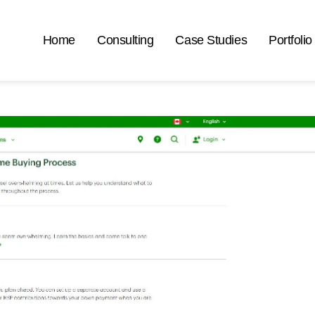
Home
Consulting
Case Studies
Portfolio