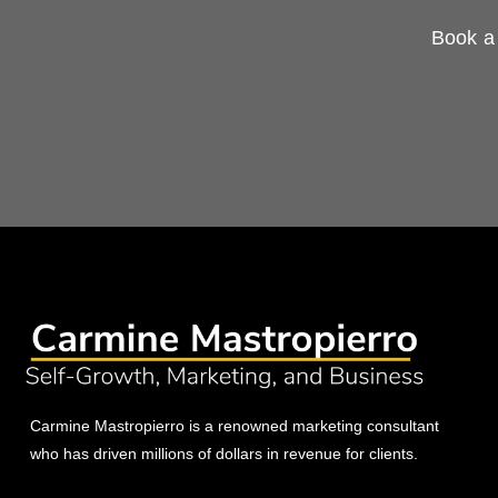
Book a 
Carmine Mastropierro is a renowned marketing consultant
who has driven millions of dollars in revenue for clients.