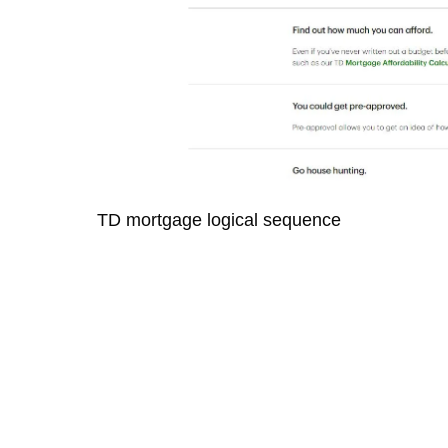
TD mortgage logical sequence