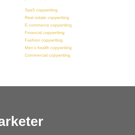
SaaS copywriting
Real estate copywriting
E-commerce copywriting
Financial copywriting
Fashion copywriting
Men’s health copywriting
Commercial copywriting
arketer