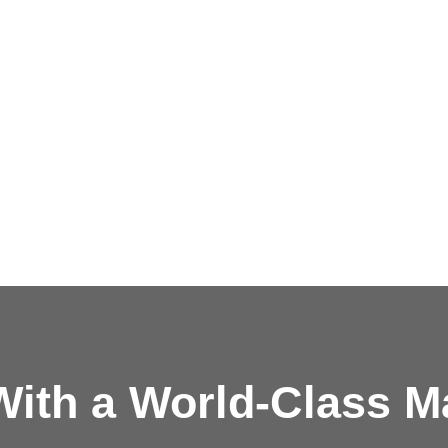
ith a
World-Class M