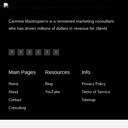
Carmine Mastropierro is a renowned marketing consultant
who has driven millions of dollars in revenue for clients.
Main Pages
Resources
Info
Home
Blog
Privacy Policy
About
YouTube
Terms of Service
Contact
Sitemap
Consulting