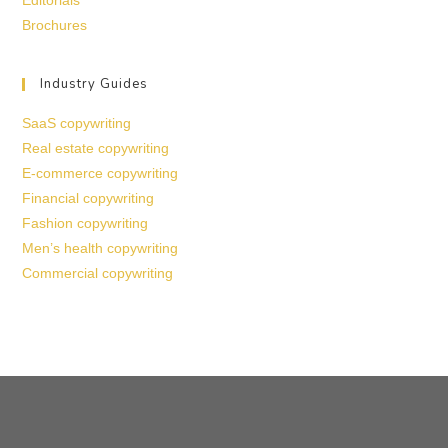
Editorials
Brochures
Industry Guides
SaaS copywriting
Real estate copywriting
E-commerce copywriting
Financial copywriting
Fashion copywriting
Men’s health copywriting
Commercial copywriting