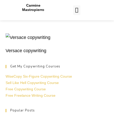
Carmine
Mastropierro
CASE STUDIES
Versace copywriting
Get My Copywriting Courses
WiseCopy Six-Figure Copywriting Course
Sell Like Hell Copywriting Course
Free Copywriting Course
Free Freelance Writing Course
Popular Posts