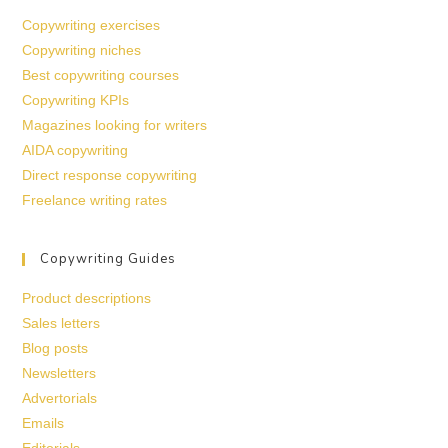
Copywriting exercises
Copywriting niches
Best copywriting courses
Copywriting KPIs
Magazines looking for writers
AIDA copywriting
Direct response copywriting
Freelance writing rates
Copywriting Guides
Product descriptions
Sales letters
Blog posts
Newsletters
Advertorials
Emails