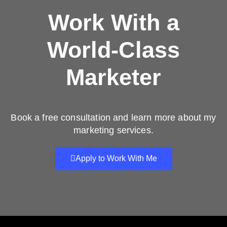
Work With a
World-Class
Marketer
Book a free consultation and learn more about my
marketing services.
Apply to Work With Me