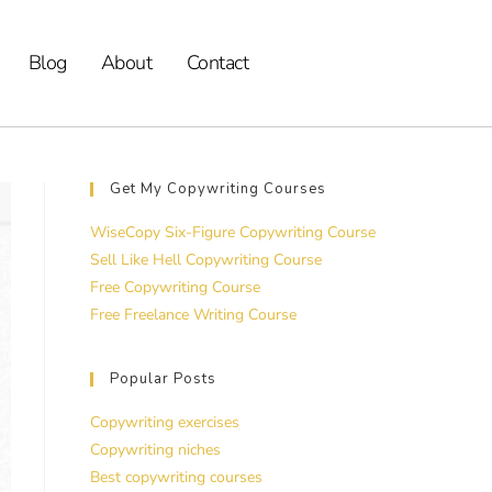
Blog
About
Contact
Get My Copywriting Courses
WiseCopy Six-Figure Copywriting Course
Sell Like Hell Copywriting Course
Free Copywriting Course
Free Freelance Writing Course
Popular Posts
Copywriting exercises
Copywriting niches
Best copywriting courses