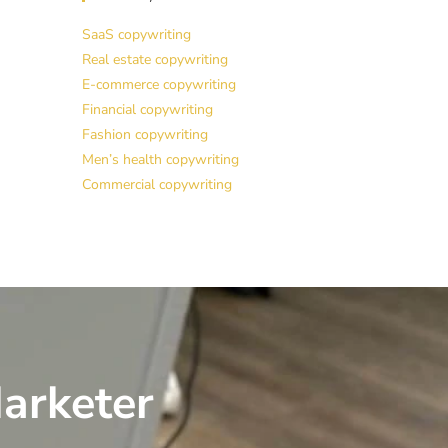
SaaS copywriting
Real estate copywriting
E-commerce copywriting
Financial copywriting
Fashion copywriting
Men’s health copywriting
Commercial copywriting
arketer