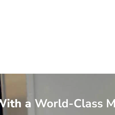
ith a
World-Class M