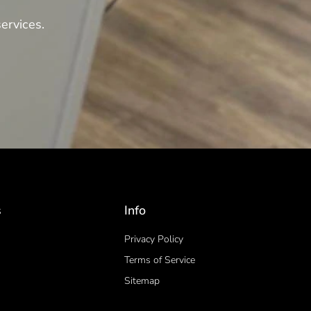
ervices.
s
Info
Privacy Policy
Terms of Service
Sitemap