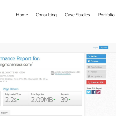
Home
Consulting
Case Studies
Portfolio