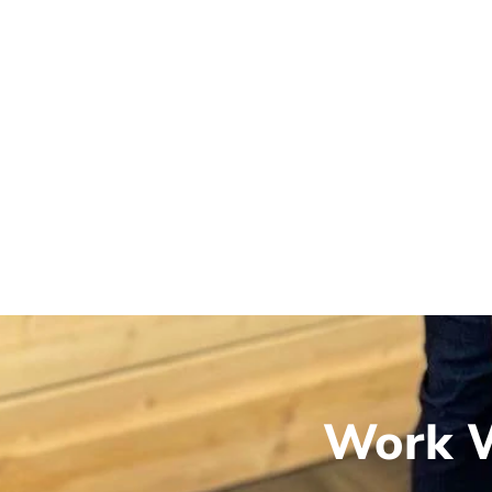
Work W