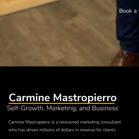
Book a 
Carmine Mastropierro is a renowned marketing consultant
who has driven millions of dollars in revenue for clients.