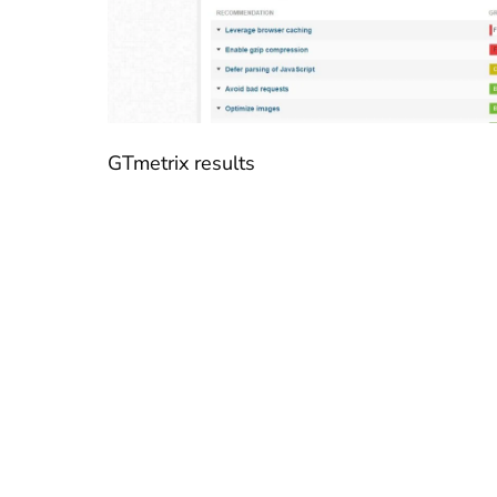
GTmetrix results