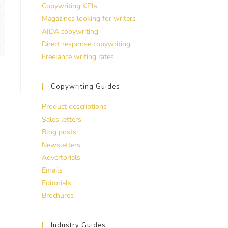
Copywriting KPIs
Magazines looking for writers
AIDA copywriting
Direct response copywriting
Freelance writing rates
Copywriting Guides
Product descriptions
Sales letters
Blog posts
Newsletters
Advertorials
Emails
Editorials
Brochures
Industry Guides