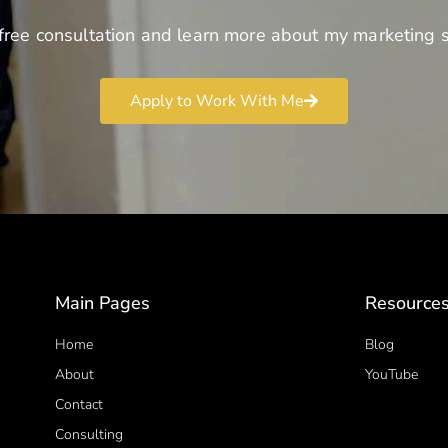
free consultation and learn more about my marketing s
Apply to Work With Me
Main Pages
Resource
Home
Blog
About
YouTube
Contact
Consulting