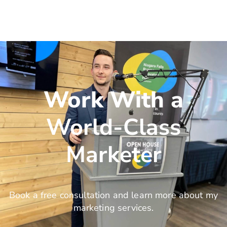
Work With a
World-Class
Marketer
Book a free consultation and learn more about my
marketing services.