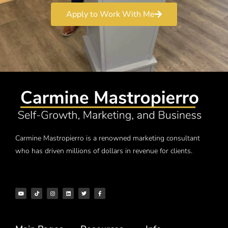
Apply to Work With Me
Carmine Mastropierro is a renowned marketing consultant
who has driven millions of dollars in revenue for clients.