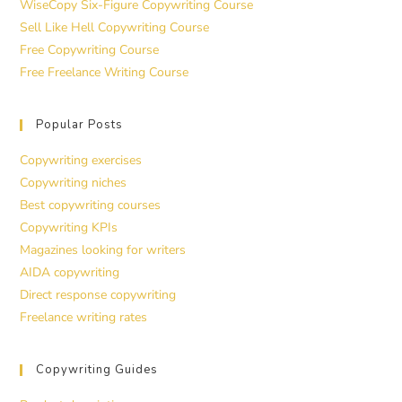
WiseCopy Six-Figure Copywriting Course
Sell Like Hell Copywriting Course
Free Copywriting Course
Free Freelance Writing Course
Popular Posts
Copywriting exercises
Copywriting niches
Best copywriting courses
Copywriting KPIs
Magazines looking for writers
AIDA copywriting
Direct response copywriting
Freelance writing rates
Copywriting Guides