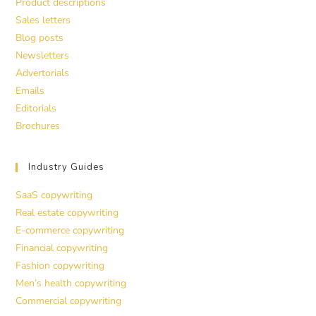
Product descriptions
Sales letters
Blog posts
Newsletters
Advertorials
Emails
Editorials
Brochures
Industry Guides
SaaS copywriting
Real estate copywriting
E-commerce copywriting
Financial copywriting
Fashion copywriting
Men’s health copywriting
Commercial copywriting