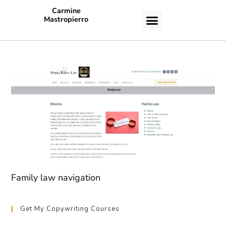
Carmine
Mastropierro
CASE STUDIES
Family law navigation
Get My Copywriting Courses