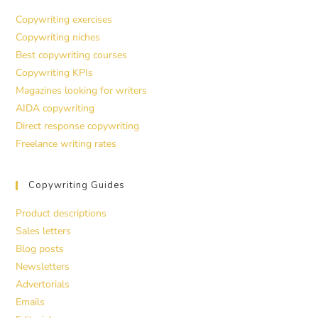
Copywriting exercises
Copywriting niches
Best copywriting courses
Copywriting KPIs
Magazines looking for writers
AIDA copywriting
Direct response copywriting
Freelance writing rates
Copywriting Guides
Product descriptions
Sales letters
Blog posts
Newsletters
Advertorials
Emails