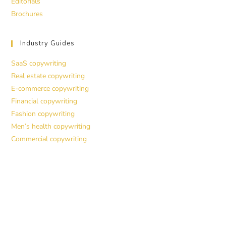
Editorials
Brochures
Industry Guides
SaaS copywriting
Real estate copywriting
E-commerce copywriting
Financial copywriting
Fashion copywriting
Men’s health copywriting
Commercial copywriting