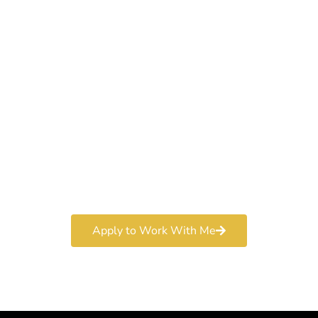
Work With a
World-Class
Marketer
Book a free consultation and learn more about my
marketing services.
Apply to Work With Me