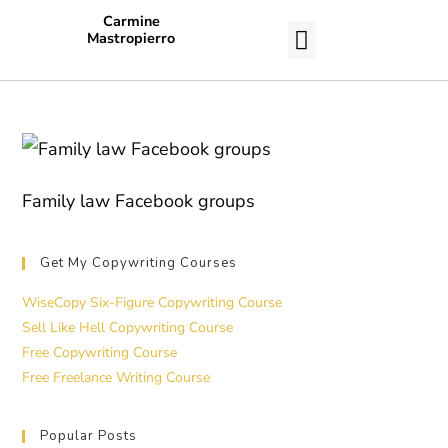
Carmine
Mastropierro
CASE STUDIES
Family law Facebook groups
Get My Copywriting Courses
WiseCopy Six-Figure Copywriting Course
Sell Like Hell Copywriting Course
Free Copywriting Course
Free Freelance Writing Course
Popular Posts