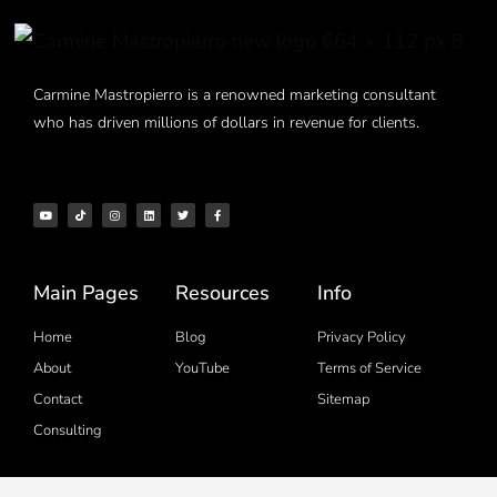
Carmine Mastropierro is a renowned marketing consultant
who has driven millions of dollars in revenue for clients.
Main Pages
Resources
Info
Home
Blog
Privacy Policy
About
YouTube
Terms of Service
Contact
Sitemap
Consulting