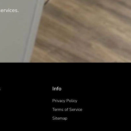
ervices.
s
Info
Privacy Policy
Terms of Service
Sitemap