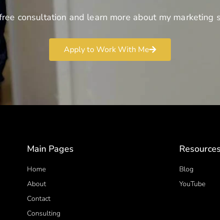
free consultation and learn more about my marketing s
Apply to Work With Me
Main Pages
Resource
Home
Blog
About
YouTube
Contact
Consulting