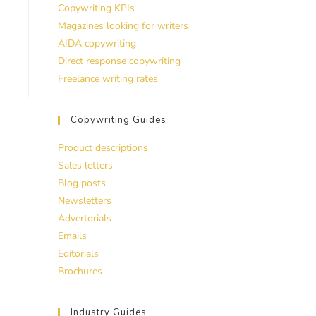
Copywriting KPIs
Magazines looking for writers
AIDA copywriting
Direct response copywriting
Freelance writing rates
Copywriting Guides
Product descriptions
Sales letters
Blog posts
Newsletters
Advertorials
Emails
Editorials
Brochures
Industry Guides