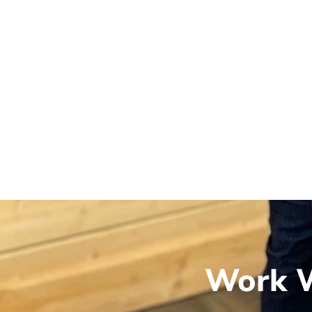
Work W