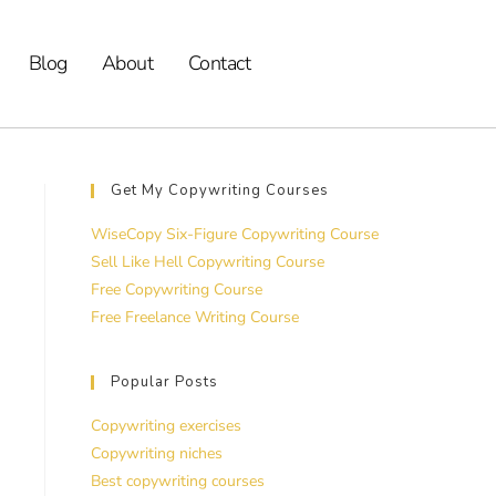
Blog
About
Contact
Get My Copywriting Courses
WiseCopy Six-Figure Copywriting Course
Sell Like Hell Copywriting Course
Free Copywriting Course
Free Freelance Writing Course
Popular Posts
Copywriting exercises
Copywriting niches
Best copywriting courses