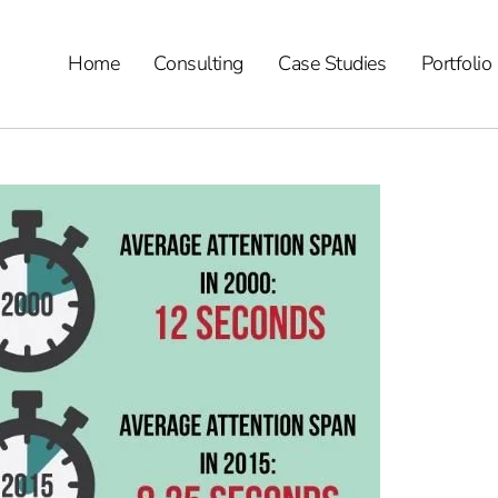
Home
Consulting
Case Studies
Portfolio