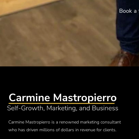
Book a 
Carmine Mastropierro is a renowned marketing consultant
who has driven millions of dollars in revenue for clients.