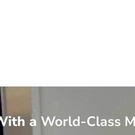
ith a
World-Class M