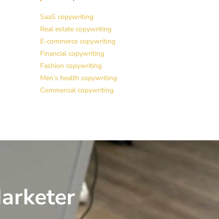
SaaS copywriting
Real estate copywriting
E-commerce copywriting
Financial copywriting
Fashion copywriting
Men’s health copywriting
Commercial copywriting
arketer