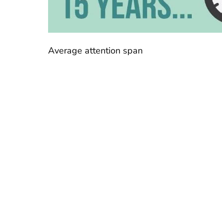
Average attention span